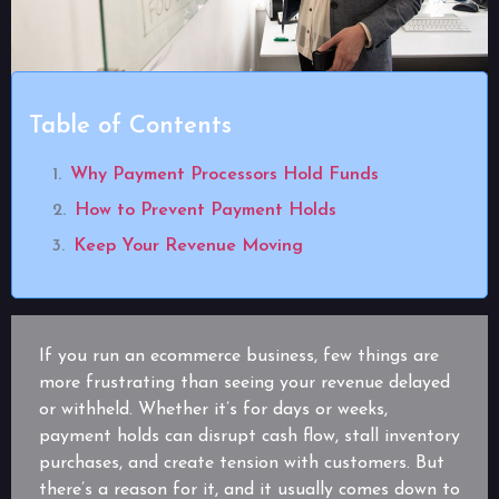
Table of Contents
Why Payment Processors Hold Funds
How to Prevent Payment Holds
Keep Your Revenue Moving
If you run an ecommerce business, few things are
more frustrating than seeing your revenue delayed
or withheld. Whether it’s for days or weeks,
payment holds can disrupt cash flow, stall inventory
purchases, and create tension with customers. But
there’s a reason for it, and it usually comes down to