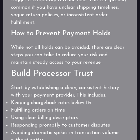
common if you have unclear shipping timelines,
vague return policies, or inconsistent order
fulfillment.
How to Prevent Payment Holds
While not all holds can be avoided, there are clear
steps you can take to reduce your risk and
maintain steady access to your revenue.
Build Processor Trust
Start by establishing a clean, consistent history
with your payment provider. This includes:
Keeping chargeback rates below 1%
Fulfilling orders on time
Using clear billing descriptors
Responding promptly to customer disputes
Avoiding dramatic spikes in transaction volume