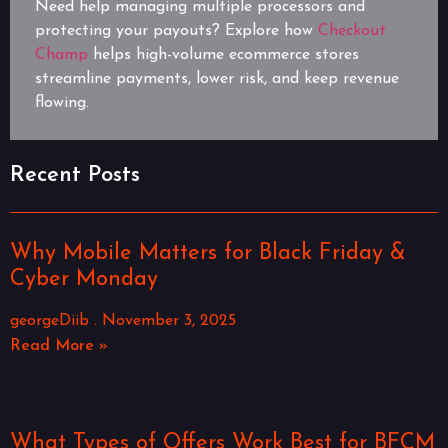
Need help managing multiple processors and
protecting your payouts? Explore how
Checkout
Champ
helps high-volume ecommerce stores
streamline payments, lower risk, and keep revenue
flowing.
Recent Posts
Why Mobile Matters for Black Friday &
Cyber Monday
georgeDiib
November 3, 2025
Read More »
What Types of Offers Work Best for BFCM