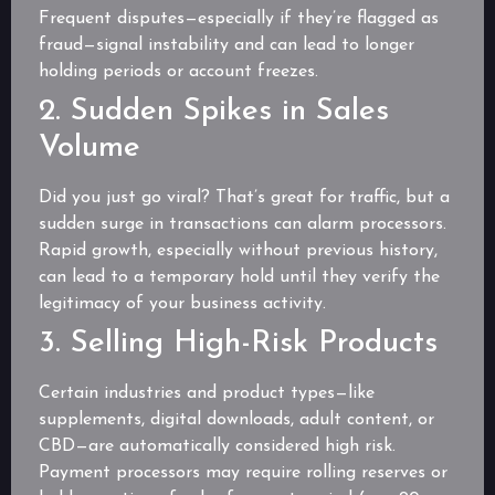
Frequent disputes—especially if they’re flagged as
fraud—signal instability and can lead to longer
holding periods or account freezes.
2. Sudden Spikes in Sales
Volume
Did you just go viral? That’s great for traffic, but a
sudden surge in transactions can alarm processors.
Rapid growth, especially without previous history,
can lead to a temporary hold until they verify the
legitimacy of your business activity.
3. Selling High-Risk Products
Certain industries and product types—like
supplements, digital downloads, adult content, or
CBD—are automatically considered high risk.
Payment processors may require rolling reserves or