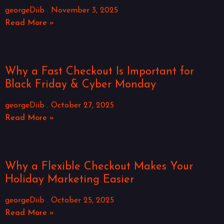
georgeDiib
November 3, 2025
Read More »
Why a Fast Checkout Is Important for
Black Friday & Cyber Monday
georgeDiib
October 27, 2025
Read More »
Why a Flexible Checkout Makes Your
Holiday Marketing Easier
georgeDiib
October 25, 2025
Read More »