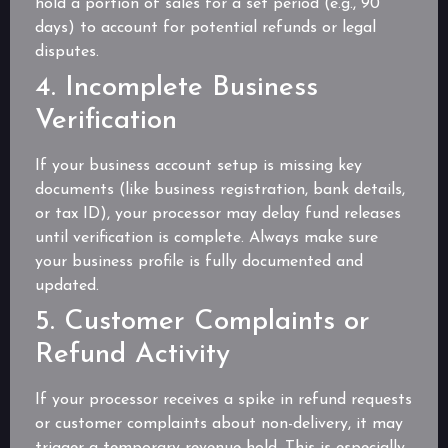
hold a portion of sales for a set period (e.g., 90
days) to account for potential refunds or legal
disputes.
4. Incomplete Business
Verification
If your business account setup is missing key
documents (like business registration, bank details,
or tax ID), your processor may delay fund releases
until verification is complete. Always make sure
your business profile is fully documented and
updated.
5. Customer Complaints or
Refund Activity
If your processor receives a spike in refund requests
or customer complaints about non-delivery, it may
trigger a temporary revenue hold. This is especially