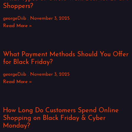
Shoppers?
georgeDiib
November 3, 2025
Read More »
What Payment Methods Should You Offer
for Black Friday?
georgeDiib
November 3, 2025
Read More »
How Long Do Customers Spend Online
Shopping on Black Friday & Cyber
Monday?