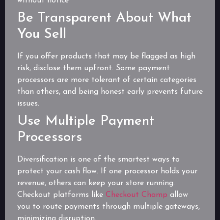
without notice
Be Transparent About What
You Sell
If you offer products that may be flagged as high
risk, disclose them upfront. Some payment
processors are more tolerant of certain categories
than others, and being honest early prevents future
issues.
Use Multiple Payment
Processors
Diversification is one of the smartest ways to
protect your cash flow. If one processor holds your
revenue, others can keep your store running.
Checkout platforms like
Checkout Champ
allow
you to route payments through multiple gateways,
minimizing disruption.