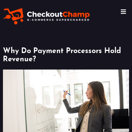
Why Do Payment Processors Hold
Revenue?