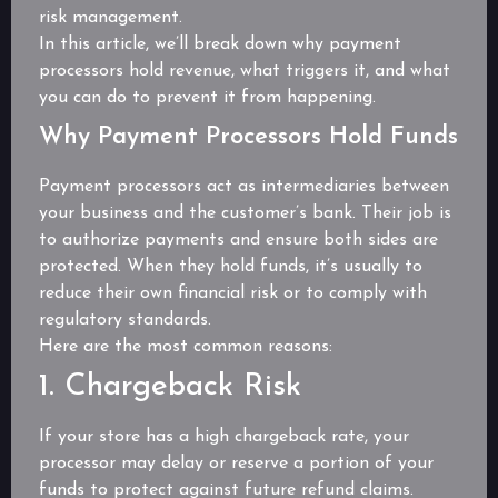
risk management.
In this article, we’ll break down why payment
processors hold revenue, what triggers it, and what
you can do to prevent it from happening.
Why Payment Processors Hold Funds
Payment processors act as intermediaries between
your business and the customer’s bank. Their job is
to authorize payments and ensure both sides are
protected. When they hold funds, it’s usually to
reduce their own financial risk or to comply with
regulatory standards.
Here are the most common reasons:
1. Chargeback Risk
If your store has a high chargeback rate, your
processor may delay or reserve a portion of your
funds to protect against future refund claims.