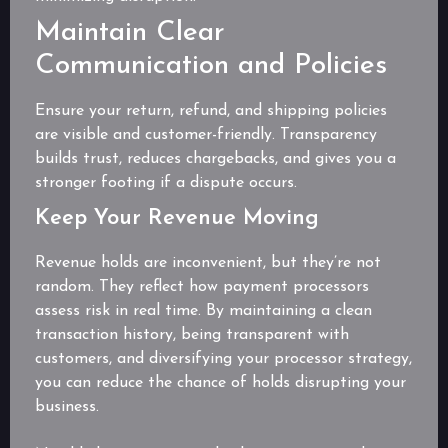
Maintain Clear
Communication and Policies
Ensure your return, refund, and shipping policies
are visible and customer-friendly. Transparency
builds trust, reduces chargebacks, and gives you a
stronger footing if a dispute occurs.
Keep Your Revenue Moving
Revenue holds are inconvenient, but they’re not
random. They reflect how payment processors
assess risk in real time. By maintaining a clean
transaction history, being transparent with
customers, and diversifying your processor strategy,
you can reduce the chance of holds disrupting your
business.