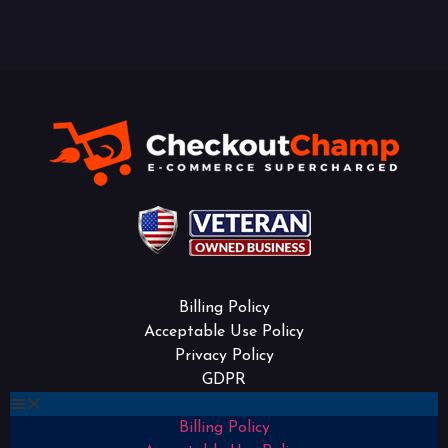
Billing Policy
Acceptable Use Policy
Privacy Policy
GDPR
Billing Policy