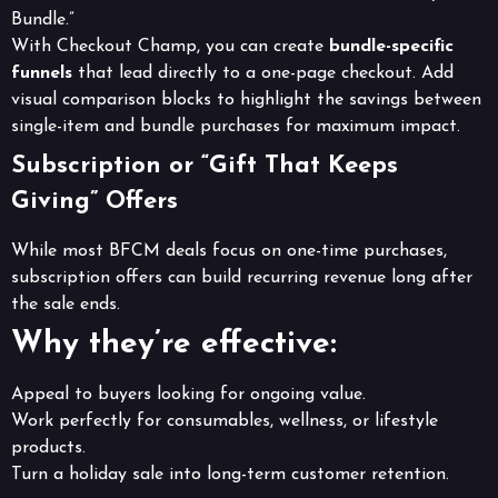
Bundle.”
With Checkout Champ, you can create
bundle-specific
funnels
that lead directly to a one-page checkout. Add
visual comparison blocks to highlight the savings between
single-item and bundle purchases for maximum impact.
Subscription or “Gift That Keeps
Giving” Offers
While most BFCM deals focus on one-time purchases,
subscription offers can build recurring revenue long after
the sale ends.
Why they’re effective:
Appeal to buyers looking for ongoing value.
Work perfectly for consumables, wellness, or lifestyle
products.
Turn a holiday sale into long-term customer retention.