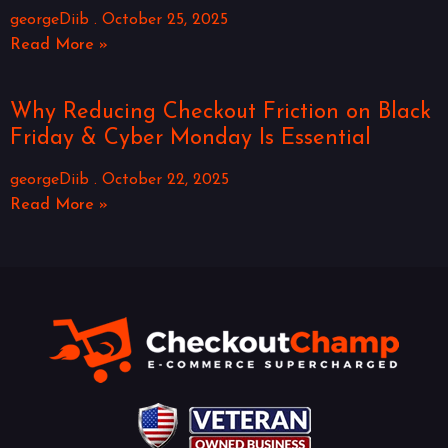
georgeDiib
October 25, 2025
Read More »
Why Reducing Checkout Friction on Black
Friday & Cyber Monday Is Essential
georgeDiib
October 22, 2025
Read More »