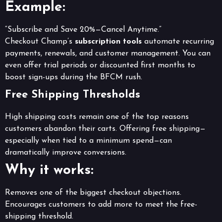
Example:
“Subscribe and Save 20%—Cancel Anytime.”
Checkout Champ’s
subscription tools
automate recurring
payments, renewals, and customer management. You can
even offer trial periods or discounted first months to
boost sign-ups during the BFCM rush.
Free Shipping Thresholds
High shipping costs remain one of the top reasons
customers abandon their carts. Offering free shipping—
especially when tied to a minimum spend—can
dramatically improve conversions.
Why it works:
Removes one of the biggest checkout objections.
Encourages customers to add more to meet the free-
shipping threshold.