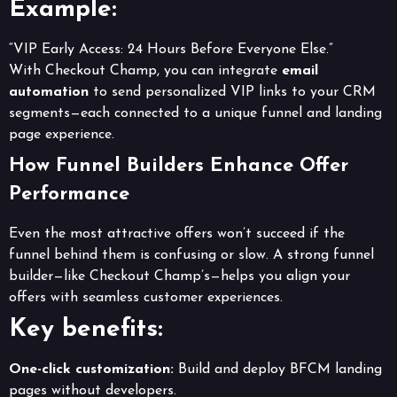
Example:
“VIP Early Access: 24 Hours Before Everyone Else.”
With Checkout Champ, you can integrate
email
automation
to send personalized VIP links to your CRM
segments—each connected to a unique funnel and landing
page experience.
How Funnel Builders Enhance Offer
Performance
Even the most attractive offers won’t succeed if the
funnel behind them is confusing or slow. A strong funnel
builder—like Checkout Champ’s—helps you align your
offers with seamless customer experiences.
Key benefits:
One-click customization:
Build and deploy BFCM landing
pages without developers.