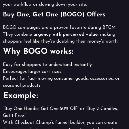
your workflow or slowing down your site.
Buy One, Get One (BOGO) Offers
BOGO campaigns are a proven favorite during BFCM.
They combine
urgency with perceived value
, making
shoppers feel like they’re doubling their money’s worth.
Why BOGO works:
Easy for shoppers to understand instantly.
Encourages larger cart sizes.
Perfect for fast-moving consumer goods, accessories, or
seasonal products.
Example:
“Buy One Hoodie, Get One 50% Off” or “Buy 2 Candles,
Get 1 Free.”
With Checkout Champ’s funnel builder, you can create