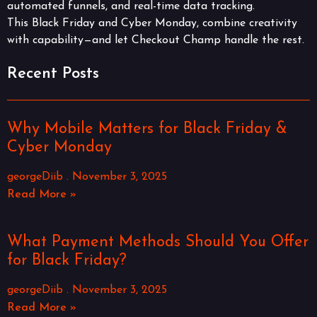
automated funnels, and real-time data tracking.
This Black Friday and Cyber Monday, combine creativity
with capability—and let Checkout Champ handle the rest.
Recent Posts
Why Mobile Matters for Black Friday &
Cyber Monday
georgeDiib
November 3, 2025
Read More »
What Payment Methods Should You Offer
for Black Friday?
georgeDiib
November 3, 2025
Read More »