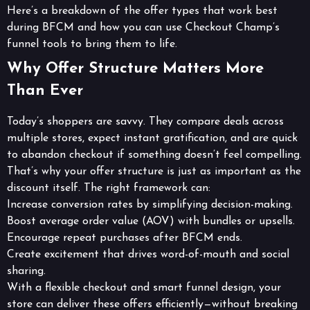
Here’s a breakdown of the offer types that work best
during BFCM and how you can use Checkout Champ’s
funnel tools to bring them to life.
Why Offer Structure Matters More
Than Ever
Today’s shoppers are savvy. They compare deals across
multiple stores, expect instant gratification, and are quick
to abandon checkout if something doesn’t feel compelling.
That’s why your offer structure is just as important as the
discount itself. The right framework can:
Increase conversion rates by simplifying decision-making.
Boost average order value (AOV) with bundles or upsells.
Encourage repeat purchases after BFCM ends.
Create excitement that drives word-of-mouth and social
sharing.
With a flexible checkout and smart funnel design, your
store can deliver these offers efficiently—without breaking