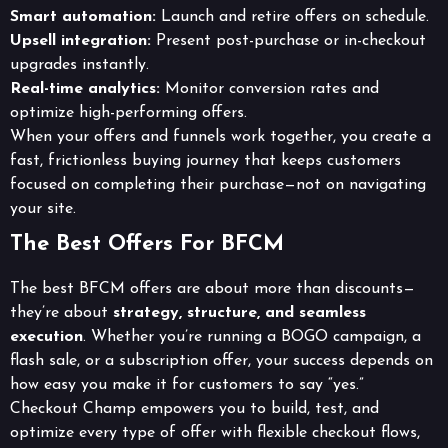
Smart automation:
Launch and retire offers on schedule.
Upsell integration:
Present post-purchase or in-checkout
upgrades instantly.
Real-time analytics:
Monitor conversion rates and
optimize high-performing offers.
When your offers and funnels work together, you create a
fast, frictionless buying journey that keeps customers
focused on completing their purchase—not on navigating
your site.
The Best Offers For BFCM
The best BFCM offers are about more than discounts—
they’re about
strategy, structure, and seamless
execution
. Whether you’re running a BOGO campaign, a
flash sale, or a subscription offer, your success depends on
how easy you make it for customers to say “yes.”
Checkout Champ empowers you to build, test, and
optimize every type of offer with flexible checkout flows,