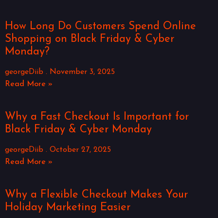
How Long Do Customers Spend Online
Shopping on Black Friday & Cyber
Monday?
georgeDiib
November 3, 2025
Read More »
Why a Fast Checkout Is Important for
Black Friday & Cyber Monday
georgeDiib
October 27, 2025
Read More »
Why a Flexible Checkout Makes Your
Holiday Marketing Easier