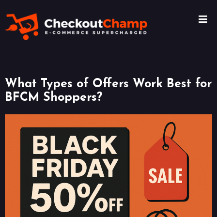
What Types of Offers Work Best for
BFCM Shoppers?