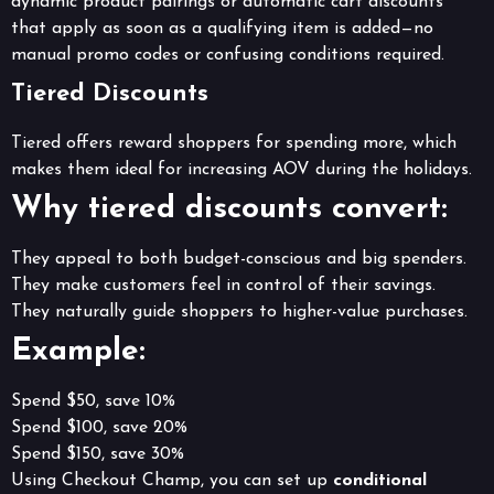
dynamic product pairings or automatic cart discounts
that apply as soon as a qualifying item is added—no
manual promo codes or confusing conditions required.
Tiered Discounts
Tiered offers reward shoppers for spending more, which
makes them ideal for increasing AOV during the holidays.
Why tiered discounts convert:
They appeal to both budget-conscious and big spenders.
They make customers feel in control of their savings.
They naturally guide shoppers to higher-value purchases.
Example:
Spend $50, save 10%
Spend $100, save 20%
Spend $150, save 30%
Using Checkout Champ, you can set up
conditional