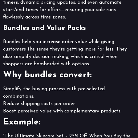
timers
, dynamic pricing updates, and even automate
start/end times for offers—ensuring your sale runs
flawlessly across time zones.
Bundles and Value Packs
Bundles help you increase order value while giving
customers the sense they’re getting more for less. They
also simplify decision-making, which is critical when
shoppers are bombarded with options.
Why bundles convert:
Simplify the buying process with pre-selected
combinations.
Reduce shipping costs per order.
Boost perceived value with complementary products.
Example:
“The Ultimate Skincare Set – 25% Off When You Buy the