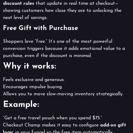
discount rules
that update in real time at checkout—
showing customers how close they are to unlocking the
next level of savings.
Free Gift with Purchase
Shoppers love “free.” It’s one of the most powerful
conversion triggers because it adds emotional value to a
purchase, even if the discount is minimal.
Why it works:
Feels exclusive and generous.
Encourages impulse buying.
Allows you to move slow-moving inventory strategically.
Example:
“Get a free travel pouch when you spend $75.”
Checkout Champ makes it easy to configure
add-on gift
logic
in your funnel so the free item automatically