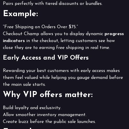
Pairs perfectly with tiered discounts or bundles.
Example:
“Free Shipping on Orders Over $75.”
Checkout Champ allows you to display dynamic
progress
indicators
in the checkout, letting customers see how
close they are to earning free shipping in real time.
Early Access and VIP Offers
Rewarding your best customers with early access makes
them feel valued while helping you gauge demand before
the main sale starts.
Why VIP offers matter:
Build loyalty and exclusivity.
Allow smoother inventory management.
Create buzz before the public sale launches.