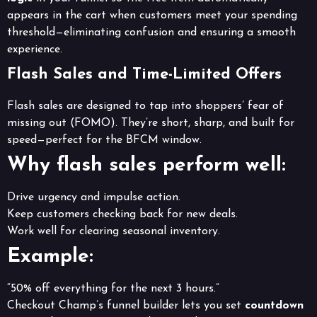
appears in the cart when customers meet your spending
threshold—eliminating confusion and ensuring a smooth
experience.
Flash Sales and Time-Limited Offers
Flash sales are designed to tap into shoppers’ fear of
missing out (FOMO). They’re short, sharp, and built for
speed—perfect for the BFCM window.
Why flash sales perform well:
Drive urgency and impulse action.
Keep customers checking back for new deals.
Work well for clearing seasonal inventory.
Example:
“50% off everything for the next 3 hours.”
Checkout Champ’s funnel builder lets you set
countdown