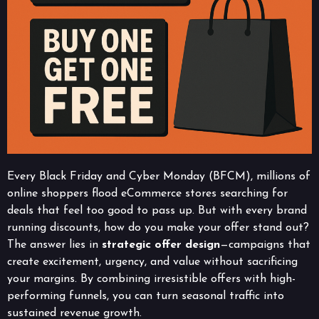
Every Black Friday and Cyber Monday (BFCM), millions of
online shoppers flood eCommerce stores searching for
deals that feel too good to pass up. But with every brand
running discounts, how do you make your offer stand out?
The answer lies in
strategic offer design
—campaigns that
create excitement, urgency, and value without sacrificing
your margins. By combining irresistible offers with high-
performing funnels, you can turn seasonal traffic into
sustained revenue growth.