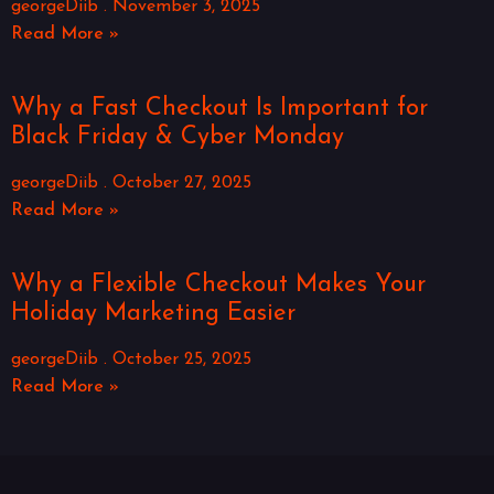
georgeDiib
November 3, 2025
Read More »
Why a Fast Checkout Is Important for
Black Friday & Cyber Monday
georgeDiib
October 27, 2025
Read More »
Why a Flexible Checkout Makes Your
Holiday Marketing Easier
georgeDiib
October 25, 2025
Read More »