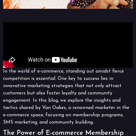
In the world of e-commerce, standing out amidst fierce
competition is essential. One key to success lies in
innovative marketing strategies that not only attract
customers but also foster loyalty and community
engagement. In this blog, we explore the insights and
tactics shared by Van Oakes, a renowned marketer in the
e-commerce space, focusing on membership programs,
SMS marketing, and community building.
The Power of E-commerce Membership