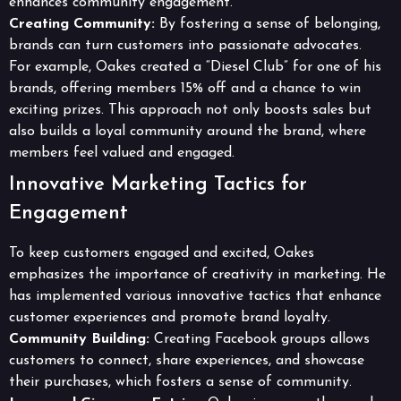
enhances community engagement.
Creating Community:
By fostering a sense of belonging,
brands can turn customers into passionate advocates.
For example, Oakes created a “Diesel Club” for one of his
brands, offering members 15% off and a chance to win
exciting prizes. This approach not only boosts sales but
also builds a loyal community around the brand, where
members feel valued and engaged.
Innovative Marketing Tactics for
Engagement
To keep customers engaged and excited, Oakes
emphasizes the importance of creativity in marketing. He
has implemented various innovative tactics that enhance
customer experiences and promote brand loyalty.
Community Building:
Creating Facebook groups allows
customers to connect, share experiences, and showcase
their purchases, which fosters a sense of community.