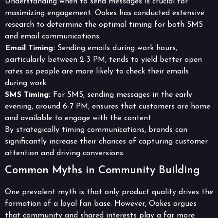
Understanding when to send messages is crucial for
maximizing engagement. Oakes has conducted extensive
research to determine the optimal timing for both SMS
and email communications.
Email Timing:
Sending emails during work hours,
particularly between 2-3 PM, tends to yield better open
rates as people are more likely to check their emails
during work.
SMS Timing:
For SMS, sending messages in the early
evening, around 6-7 PM, ensures that customers are home
and available to engage with the content.
By strategically timing communications, brands can
significantly increase their chances of capturing customer
attention and driving conversions.
Common Myths in Community Building
One prevalent myth is that only product quality drives the
formation of a loyal fan base. However, Oakes argues
that community and shared interests play a far more