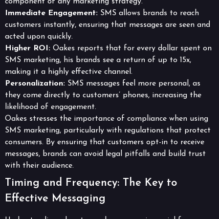
component of any marketing strategy.
Immediate Engagement:
SMS allows brands to reach
customers instantly, ensuring that messages are seen and
acted upon quickly.
Higher ROI:
Oakes reports that for every dollar spent on
SMS marketing, his brands see a return of up to 15x,
making it a highly effective channel.
Personalization:
SMS messages feel more personal, as
they come directly to customers’ phones, increasing the
likelihood of engagement.
Oakes stresses the importance of compliance when using
SMS marketing, particularly with regulations that protect
consumers. By ensuring that customers opt-in to receive
messages, brands can avoid legal pitfalls and build trust
with their audience.
Timing and Frequency: The Key to
Effective Messaging