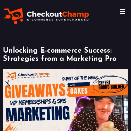
Unlocking E-commerce Success:
Strategies from a Marketing Pro