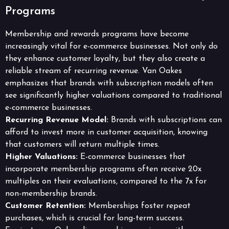
Programs
Membership and rewards programs have become
increasingly vital for e-commerce businesses. Not only do
they enhance customer loyalty, but they also create a
reliable stream of recurring revenue. Van Oakes
emphasizes that brands with subscription models often
see significantly higher valuations compared to traditional
e-commerce businesses.
Recurring Revenue Model:
Brands with subscriptions can
afford to invest more in customer acquisition, knowing
that customers will return multiple times.
Higher Valuations:
E-commerce businesses that
incorporate membership programs often receive 20x
multiples on their evaluations, compared to the 7x for
non-membership brands.
Customer Retention:
Memberships foster repeat
purchases, which is crucial for long-term success.