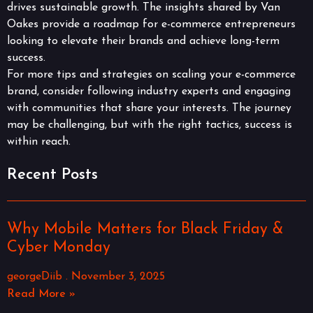
drives sustainable growth. The insights shared by Van
Oakes provide a roadmap for e-commerce entrepreneurs
looking to elevate their brands and achieve long-term
success.
For more tips and strategies on scaling your e-commerce
brand, consider following industry experts and engaging
with communities that share your interests. The journey
may be challenging, but with the right tactics, success is
within reach.
Recent Posts
Why Mobile Matters for Black Friday &
Cyber Monday
georgeDiib
November 3, 2025
Read More »