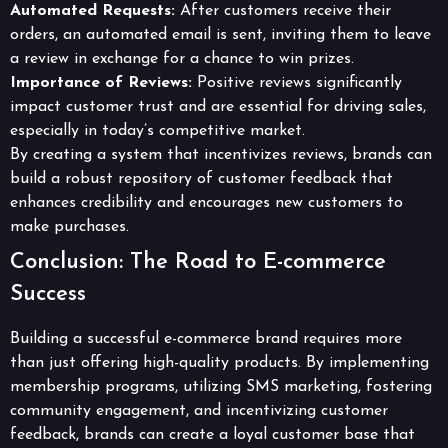
Automated Requests:
After customers receive their
orders, an automated email is sent, inviting them to leave
a review in exchange for a chance to win prizes.
Importance of Reviews:
Positive reviews significantly
impact customer trust and are essential for driving sales,
especially in today’s competitive market.
By creating a system that incentivizes reviews, brands can
build a robust repository of customer feedback that
enhances credibility and encourages new customers to
make purchases.
Conclusion: The Road to E-commerce
Success
Building a successful e-commerce brand requires more
than just offering high-quality products. By implementing
membership programs, utilizing SMS marketing, fostering
community engagement, and incentivizing customer
feedback, brands can create a loyal customer base that