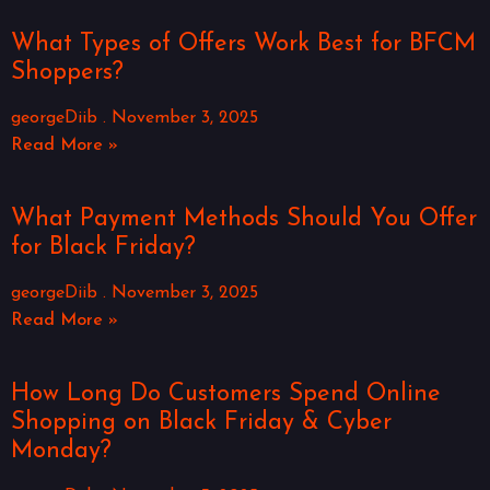
What Types of Offers Work Best for BFCM
Shoppers?
georgeDiib
November 3, 2025
Read More »
What Payment Methods Should You Offer
for Black Friday?
georgeDiib
November 3, 2025
Read More »
How Long Do Customers Spend Online
Shopping on Black Friday & Cyber
Monday?