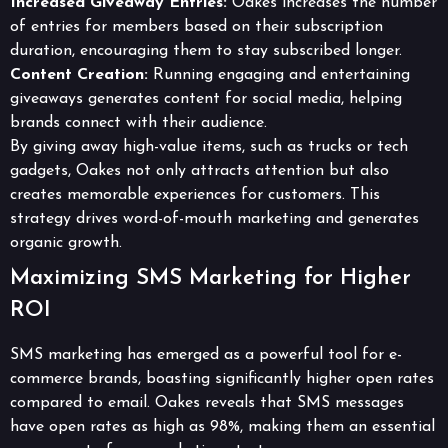
Increased Giveaway Entries:
Oakes increases the number
of entries for members based on their subscription
duration, encouraging them to stay subscribed longer.
Content Creation:
Running engaging and entertaining
giveaways generates content for social media, helping
brands connect with their audience.
By giving away high-value items, such as trucks or tech
gadgets, Oakes not only attracts attention but also
creates memorable experiences for customers. This
strategy drives word-of-mouth marketing and generates
organic growth.
Maximizing SMS Marketing for Higher
ROI
SMS marketing has emerged as a powerful tool for e-
commerce brands, boasting significantly higher open rates
compared to email. Oakes reveals that SMS messages
have open rates as high as 98%, making them an essential