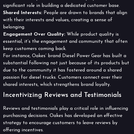
significant role in building a dedicated customer base.
Shared Interests:
People are drawn to brands that align
with their interests and values, creating a sense of
belonging.
Engagement Over Quality:
While product quality is
essential, it’s the engagement and community that often
keep customers coming back.
For instance, Oakes’ brand Diesel Power Gear has built a
substantial following not just because of its products but
due to the community it has fostered around a shared
passion for diesel trucks. Customers connect over their
shared interests, which strengthens brand loyalty.
Incentivizing Reviews and Testimonials
Reviews and testimonials play a critical role in influencing
purchasing decisions. Oakes has developed an effective
strategy to encourage customers to leave reviews by
offering incentives.