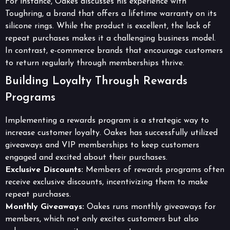
For instance, Oakes discusses his experience with
Toughring, a brand that offers a lifetime warranty on its
silicone rings. While the product is excellent, the lack of
repeat purchases makes it a challenging business model.
In contrast, e-commerce brands that encourage customers
to return regularly through memberships thrive.
Building Loyalty Through Rewards
Programs
Implementing a rewards program is a strategic way to
increase customer loyalty. Oakes has successfully utilized
giveaways and VIP memberships to keep customers
engaged and excited about their purchases.
Exclusive Discounts:
Members of rewards programs often
receive exclusive discounts, incentivizing them to make
repeat purchases.
Monthly Giveaways:
Oakes runs monthly giveaways for
members, which not only excites customers but also