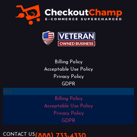
Billing Policy
Acceptable Use Policy
Privacy Policy
GDPR
Billing Policy
Acceptable Use Policy
Privacy Policy
GDPR
CONTACT US
(888) 733-4330