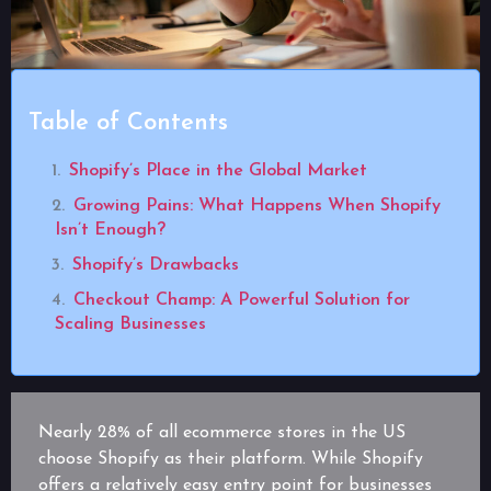
Table of Contents
Shopify’s Place in the Global Market
Growing Pains: What Happens When Shopify
Isn’t Enough?
Shopify’s Drawbacks
Checkout Champ: A Powerful Solution for
Scaling Businesses
Nearly 28% of all ecommerce stores in the US
choose Shopify as their platform. While Shopify
offers a relatively easy entry point for businesses