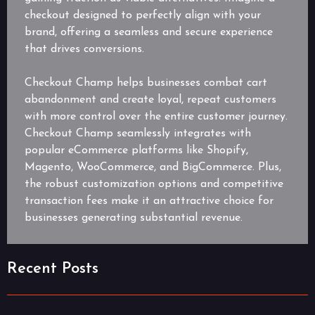
checkout designed to perfectly align with your
brand, offering a seamless and secure experience
that drives conversions.
Checkout Champ helps businesses combat cart
abandonment and create loyal, repeat customers
with more control over the entire customer journey.
Checkout Champ seamlessly integrates with
popular eCommerce platforms like Shopify,
Magento, WooCommerce, and BigCommerce. Plus,
the robust customization options and competitive
transaction fees make it an attractive choice for
businesses generating substantial revenue.
Recent Posts