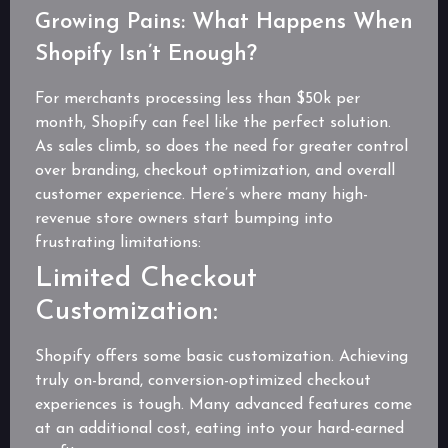
Growing Pains: What Happens When
Shopify Isn’t Enough?
For merchants processing less than $50k per
month, Shopify can feel like the perfect solution.
As sales climb, so does the need for greater control
over branding, checkout optimization, and overall
customer experience. Here’s where many high-
revenue store owners start bumping into
frustrating limitations:
Limited Checkout
Customization:
Shopify offers some basic customization. Achieving
truly on-brand, conversion-optimized checkout
experiences is tough. Many advanced features come
at an additional cost, eating into your hard-earned