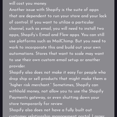
will cost you money.
Another issue with Shopify is the suite of apps
that are dependent to run your store and your lack
of control. If you want to utilize a particular
channel, such as email, you will need to install two
apps, Shopify’s Email and Flow apps. You can still
use platforms such as MailChimp. But you need to
work to incorporate this and build out your own
automations. Stores that want to scale may want
to use their own custom email setup or another
provider.
Shopify also does not make it easy for people who
drop ship or sell products that might make them a
“higher risk merchant.” Sometimes, Shopify can
withhold money, not allow you to use the Shopify
Payments gateway, or even shutting down your
store temporarily for review.
Shopify also does not have a fully built out
customer relationship management portal. Larger