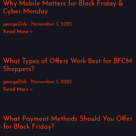
Why Mobile Matters for Black Friday &
Cyber Monday
georgeDiib
November 3, 2025
Read More »
What Types of Offers Work Best for BFCM
Shoppers?
georgeDiib
November 3, 2025
Read More »
What Payment Methods Should You Offer
for Black Friday?