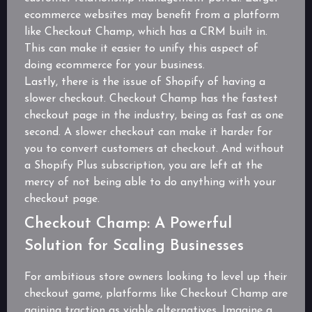
ecommerce websites may benefit from a platform
like Checkout Champ, which has a CRM built in.
This can make it easier to unify this aspect of
doing ecommerce for your business.
Lastly, there is the issue of Shopify of having a
slower checkout. Checkout Champ has the fastest
checkout page in the industry, being as fast as one
second. A slower checkout can make it harder for
you to convert customers at checkout. And without
a Shopify Plus subscription, you are left at the
mercy of not being able to do anything with your
checkout page.
Checkout Champ: A Powerful
Solution for Scaling Businesses
For ambitious store owners looking to level up their
checkout game, platforms like Checkout Champ are
gaining traction as viable alternatives. Imagine a