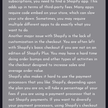
subscriptions, you need to find a Shopify app. This
adds up in terms of third-party fees. Many apps
require code embed on your store, which can slow
your site down. Sometimes, you may require
multiple different apps to do exactly what you
want to do.
Another major issue with Shopify is the lack of
customization in the checkout. You are often left
with Shopify’s basic checkout if you are not on an
edition of Shopify Plus. You may have a hard time
doing order bumps and other types of activities in
the checkout designed to increase sales and
average order value.
Shopify also makes it hard to use the payment
processors that you like. Shopify, depending upon
the plan you are on, will take a percentage of your
fees if you are using a payment processor that is
not Shopify payments. If you want to diversify
your payment processors, using Shopify’s checkout