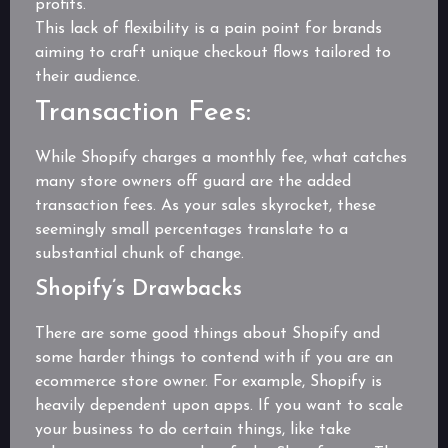
profits.
This lack of flexibility is a pain point for brands
aiming to craft unique checkout flows tailored to
their audience.
Transaction Fees:
While Shopify charges a monthly fee, what catches
many store owners off guard are the added
transaction fees. As your sales skyrocket, these
seemingly small percentages translate to a
substantial chunk of change.
Shopify’s Drawbacks
There are some good things about Shopify and
some harder things to contend with if you are an
ecommerce store owner. For example, Shopify is
heavily dependent upon apps. If you want to scale
your business to do certain things, like take