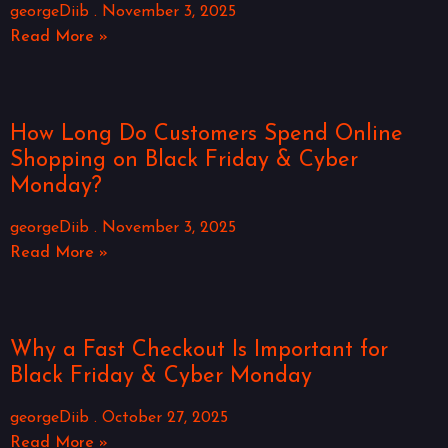
georgeDiib
November 3, 2025
Read More »
How Long Do Customers Spend Online
Shopping on Black Friday & Cyber
Monday?
georgeDiib
November 3, 2025
Read More »
Why a Fast Checkout Is Important for
Black Friday & Cyber Monday
georgeDiib
October 27, 2025
Read More »