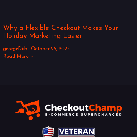
Why a Flexible Checkout Makes Your
Holiday Marketing Easier
georgeDiib
October 25, 2025
Read More »