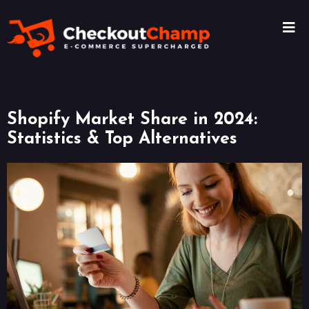
Shopify Market Share in 2024:
Statistics & Top Alternatives