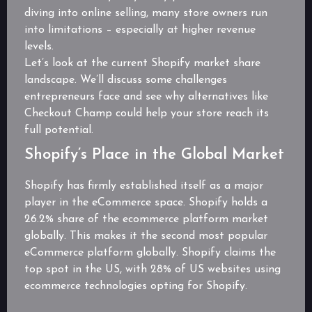
diving into online selling, many store owners run
into limitations – especially at higher revenue
levels.
Let’s look at the current Shopify market share
landscape. We’ll discuss some challenges
entrepreneurs face and see why alternatives like
Checkout Champ could help your store reach its
full potential.
Shopify’s Place in the Global Market
Shopify has firmly established itself as a major
player in the eCommerce space. Shopify holds a
26.2% share of the ecommerce platform market
globally. This makes it the second most popular
eCommerce platform globally. Shopify claims the
top spot in the US, with 28% of US websites using
ecommerce technologies opting for Shopify.