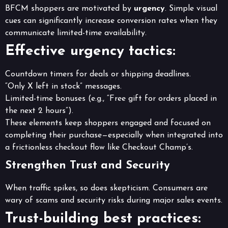
BFCM shoppers are motivated by
urgency
. Simple visual
cues can significantly increase conversion rates when they
communicate limited-time availability.
Effective urgency tactics:
Countdown timers for deals or shipping deadlines.
“Only X left in stock” messages.
Limited-time bonuses (e.g., “Free gift for orders placed in
the next 2 hours”).
These elements keep shoppers engaged and focused on
completing their purchase—especially when integrated into
a frictionless checkout flow like Checkout Champ’s.
Strengthen Trust and Security
When traffic spikes, so does skepticism. Consumers are
wary of scams and security risks during major sales events.
Trust-building best practices: