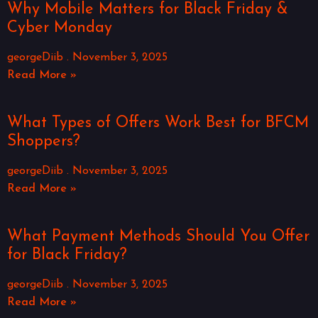
Why Mobile Matters for Black Friday &
Cyber Monday
georgeDiib
November 3, 2025
Read More »
What Types of Offers Work Best for BFCM
Shoppers?
georgeDiib
November 3, 2025
Read More »
What Payment Methods Should You Offer
for Black Friday?
georgeDiib
November 3, 2025
Read More »