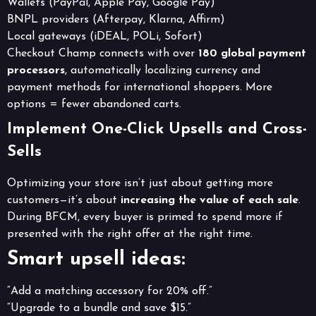
Wallets (PayPal, Apple Pay, Google Pay)
BNPL providers (Afterpay, Klarna, Affirm)
Local gateways (iDEAL, POLi, Sofort)
Checkout Champ connects with over
180 global payment
processors
, automatically localizing currency and
payment methods for international shoppers. More
options = fewer abandoned carts.
Implement One-Click Upsells and Cross-
Sells
Optimizing your store isn’t just about getting more
customers—it’s about
increasing the value of each sale
.
During BFCM, every buyer is primed to spend more if
presented with the right offer at the right time.
Smart upsell ideas:
“Add a matching accessory for 20% off.”
“Upgrade to a bundle and save $15.”