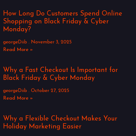
How Long Do Customers Spend Online
Shopping on Black Friday & Cyber
Monday?
georgeDiib
November 3, 2025
Read More »
Why a Fast Checkout Is Important for
Black Friday & Cyber Monday
georgeDiib
October 27, 2025
Read More »
Why a Flexible Checkout Makes Your
Holiday Marketing Easier