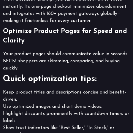
instantly. Its one-page checkout minimizes abandonment
and integrates with 180+ payment gateways globally—
making it frictionless for every customer.
Optimize Product Pages for Speed and
Clarity
Your product pages should communicate value in seconds.
BFCM shoppers are skimming, comparing, and buying
quickly.
Quick optimization tips:
Keep product titles and descriptions concise and benefit-
driven.
Use optimized images and short demo videos.
Highlight discounts prominently with countdown timers or
labels.
Show trust indicators like “Best Seller,” “In Stock,” or