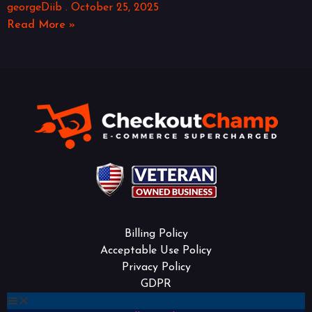
georgeDiib
October 25, 2025
Read More »
Billing Policy
Acceptable Use Policy
Privacy Policy
GDPR