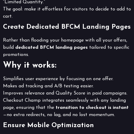
“Limited Quantity.”
The goal: make it effortless for visitors to decide to add to
cart.
Create Dedicated BFCM Landing Pages
Rather than flooding your homepage with all your offers,
build
dedicated BFCM landing pages
tailored to specific
promotions.
Why it works:
Simplifies user experience by focusing on one offer.
Makes ad tracking and A/B testing easier.
Improves relevance and Quality Score in paid campaigns.
Checkout Champ integrates seamlessly with any landing
page, ensuring that the
transition to checkout is instant
—no extra redirects, no lag, and no lost momentum.
Ensure Mobile Optimization