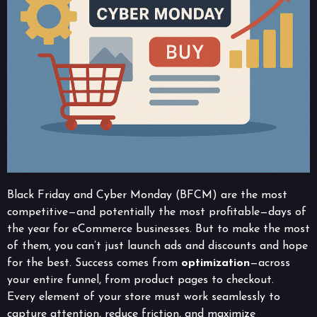
Black Friday and Cyber Monday (BFCM) are the most
competitive—and potentially the most profitable—days of
the year for eCommerce businesses. But to make the most
of them, you can’t just launch ads and discounts and hope
for the best. Success comes from
optimization
—across
your entire funnel, from product pages to checkout.
Every element of your store must work seamlessly to
capture attention, reduce friction, and maximize