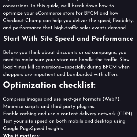
conversions. In this guide, we’ll break down how to
optimize your eCommerce store for BFCM and how
Checkout Champ can help you deliver the speed, flexibility,
and performance that high-traffic sales events demand.
Start With Site Speed and Performance
Before you think about discounts or ad campaigns, you
need to make sure your store can handle the traffic. Slow
load times kill conversions—especially during BFCM when
shoppers are impatient and bombarded with offers.
Optimization checklist:
Compress images and use next-gen formats (WebP).
Minimize scripts and third-party plug-ins.
Enable caching and use a content delivery network (CDN).
Test your site speed on both mobile and desktop using
Google PageSpeed Insights.
Why it matters: