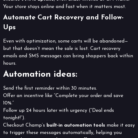
Your store stays online and fast when it matters most.
Automate Cart Recovery and Follow-
Ups
Even with optimization, some carts will be abandoned—
but that doesn’t mean the sale is lost. Cart recovery
emails and SMS messages can bring shoppers back within
hours.
Automation ideas:
Send the first reminder within 30 minutes.
Offer an incentive like “Complete your order and save
10%.”
Follow up 24 hours later with urgency (“Deal ends
tonight!”).
Checkout Champ’s
built-in automation tools
make it easy
to trigger these messages automatically, helping you