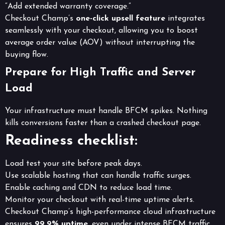
“Add extended warranty coverage.”
Checkout Champ’s
one-click upsell feature
integrates
seamlessly with your checkout, allowing you to boost
average order value (AOV) without interrupting the
buying flow.
Prepare for High Traffic and Server
Load
Your infrastructure must handle BFCM spikes. Nothing
kills conversions faster than a crashed checkout page.
Readiness checklist:
Load test your site before peak days.
Use scalable hosting that can handle traffic surges.
Enable caching and CDN to reduce load time.
Monitor your checkout with real-time uptime alerts.
Checkout Champ’s high-performance cloud infrastructure
ensures
99.9% uptime
, even under intense BFCM traffic.