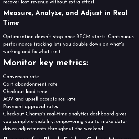
recover lost revenue without extra effort.
Measure, Analyze, and Adjust in Real
Time
Optimization doesn’t stop once BFCM starts. Continuous
performance tracking lets you double down on what’s
working and fix what isn’t.
Monitor key metrics:
Conversion rate
Cart abandonment rate
Checkout load time
AOV and upsell acceptance rate
Payment approval rates
Checkout Champ’s real-time analytics dashboard gives
you complete visibility, empowering you to make data-
driven adjustments throughout the weekend.