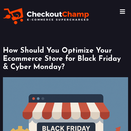
How Should You Optimize Your
Ecommerce Store for Black Friday
& Cyber Monday?