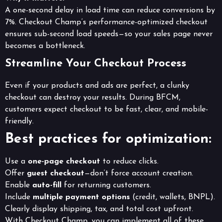
A one-second delay in load time can reduce conversions by
7%. Checkout Champ’s performance-optimized checkout
ensures sub-second load speeds—so your sales page never
becomes a bottleneck.
Streamline Your Checkout Process
Even if your products and ads are perfect, a clunky
checkout can destroy your results. During BFCM,
customers expect checkout to be fast, clear, and mobile-
friendly.
Best practices for optimization:
Use a
one-page checkout
to reduce clicks.
Offer
guest checkout
—don’t force account creation.
Enable
auto-fill
for returning customers.
Include
multiple payment options
(credit, wallets, BNPL).
Clearly display shipping, tax, and total cost upfront.
With Checkout Champ, you can implement all of these