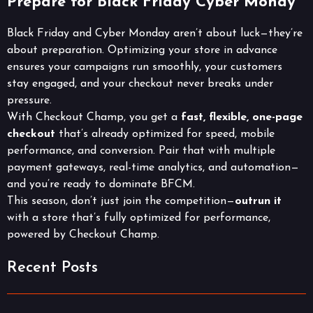
Prepare for Black Friday Cyber Monay
Black Friday and Cyber Monday aren’t about luck—they’re
about preparation. Optimizing your store in advance
ensures your campaigns run smoothly, your customers
stay engaged, and your checkout never breaks under
pressure.
With Checkout Champ, you get a
fast, flexible, one-page
checkout
that’s already optimized for speed, mobile
performance, and conversion. Pair that with multiple
payment gateways, real-time analytics, and automation—
and you’re ready to dominate BFCM.
This season, don’t just join the competition—
outrun it
with a store that’s fully optimized for performance,
powered by Checkout Champ.
Recent Posts