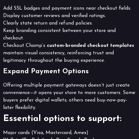
Add SSL badges and payment icons near checkout fields.
Display customer reviews and verified ratings.
Clearly state return and refund policies.
Keep branding consistent between your store and
checkout.
Checkout Champ’s
custom-branded checkout templates
maintain visual consistency, reinforcing trust and
legitimacy throughout the buying experience.
Expand Payment Options
Offering multiple payment gateways doesn’t just create
convenience—it opens your store to more customers. Some
buyers prefer digital wallets; others need buy-now-pay-
later flexibility.
Essential options to support:
Major cards (Visa, Mastercard, Amex)