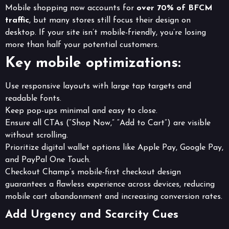
Mobile shopping now accounts for
over 70% of BFCM
traffic
, but many stores still focus their design on
desktop. If your site isn’t mobile-friendly, you’re losing
more than half your potential customers.
Key mobile optimizations:
Use responsive layouts with large tap targets and
readable fonts.
Keep pop-ups minimal and easy to close.
Ensure all CTAs (“Shop Now,” “Add to Cart”) are visible
without scrolling.
Prioritize digital wallet options like Apple Pay, Google Pay,
and PayPal One Touch.
Checkout Champ’s mobile-first checkout design
guarantees a flawless experience across devices, reducing
mobile cart abandonment and increasing conversion rates.
Add Urgency and Scarcity Cues