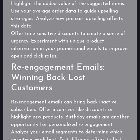
Highlight the added value of the suggested items.
Use your average order data to guide upselling
strategies. Analyze how pre-cart upselling affects
this data.
Offer time-sensitive discounts to create a sense of
urgency. Experiment with unique product
information in your promotional emails to improve
open and click rates.
Re-engagement Emails:
Winning Back Lost
Customers
Re-engagement emails can bring back inactive
subscribers. Offer incentives like discounts or
highlight new products. Birthday emails are another
opportunity for personalized re-engagement.
Analyze your email segments to determine which
incentives work best. Test different offers to find