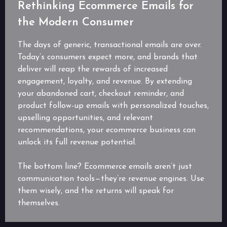
Rethinking Ecommerce Emails for
the Modern Consumer
The days of generic, transactional emails are over.
Today’s consumers expect more, and brands that
deliver will reap the rewards of increased
engagement, loyalty, and revenue. By extending
your abandoned cart, checkout reminder, and
product follow-up emails with personalized touches,
upselling opportunities, and relevant
recommendations, your ecommerce business can
unlock its full revenue potential.
The bottom line? Ecommerce emails aren’t just
communication tools—they’re revenue engines. Use
them wisely, and the returns will speak for
themselves.