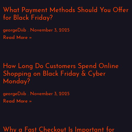
What Payment Methods Should You Offer
for Black Friday?
georgeDiib
November 3, 2025
Read More »
How Long Do Customers Spend Online
Shopping on Black Friday & Cyber
Monday?
georgeDiib
November 3, 2025
Read More »
Why a Fast Checkout Is Important for