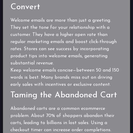
Convert
Welcome emails are more than just a greeting.
They set the tone for your relationship with a
customer. They have a higher open rate than
regular marketing emails and boost click-through
rates. Stores can see success by incorporating
product tips into welcome emails, generating
substantial revenue.
Keep welcome emails concise—between 50 and 150
words is best. Many brands miss out on driving
early sales with incentives or exclusive content.
Taming the Abandoned Cart
Abandoned carts are a common ecommerce
problem. About 70% of shoppers abandon their
carts, leading to billions in lost sales. Using a
checkout timer can increase order completions.