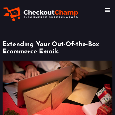
Extending Your Out-Of-the-Box
Ecommerce Emails