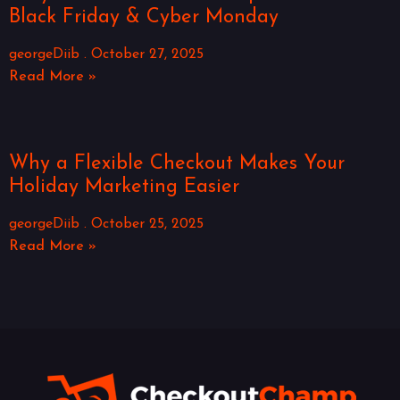
Black Friday & Cyber Monday
georgeDiib
October 27, 2025
Read More »
Why a Flexible Checkout Makes Your
Holiday Marketing Easier
georgeDiib
October 25, 2025
Read More »