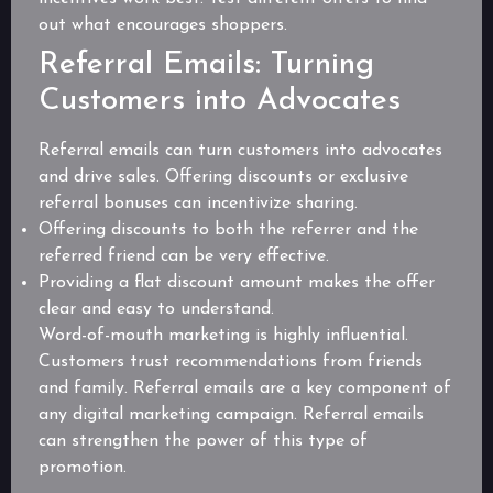
out what encourages shoppers.
Referral Emails: Turning
Customers into Advocates
Referral emails can turn customers into advocates
and drive sales. Offering discounts or exclusive
referral bonuses can incentivize sharing.
Offering discounts to both the referrer and the
referred friend can be very effective.
Providing a flat discount amount makes the offer
clear and easy to understand.
Word-of-mouth marketing is highly influential.
Customers trust recommendations from friends
and family. Referral emails are a key component of
any digital marketing campaign. Referral emails
can strengthen the power of this type of
promotion.