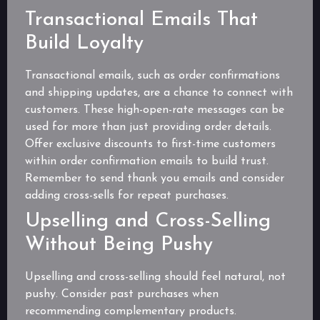
Transactional Emails That
Build Loyalty
Transactional emails, such as order confirmations
and shipping updates, are a chance to connect with
customers. These high-open-rate messages can be
used for more than just providing order details.
Offer exclusive discounts to first-time customers
within order confirmation emails to build trust.
Remember to send thank you emails and consider
adding cross-sells for repeat purchases.
Upselling and Cross-Selling
Without Being Pushy
Upselling and cross-selling should feel natural, not
pushy. Consider past purchases when
recommending complementary products.