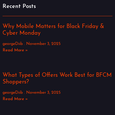
Recent Posts
Why Mobile Matters for Black Friday &
Cyber Monday
georgeDiib
November 3, 2025
Read More »
What Types of Offers Work Best for BFCM
Shoppers?
georgeDiib
November 3, 2025
Read More »