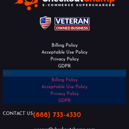
Billing Policy
Acceptable Use Policy
Privacy Policy
GDPR
Billing Policy
Acceptable Use Policy
Privacy Policy
GDPR
CONTACT US
(888) 733-4330