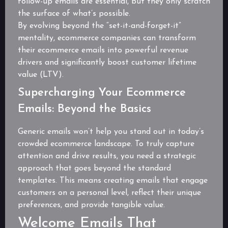
follow-up emails are essential, but they only scratch
the surface of what’s possible.
By evolving beyond the “set-it-and-forget-it”
mentality, ecommerce companies can transform
their ecommerce emails into powerful revenue
drivers and significantly boost customer lifetime
value (LTV).
Supercharging Your Ecommerce
Emails: Beyond the Basics
Generic emails won’t help you stand out in today’s
crowded ecommerce landscape. To truly capture
attention and drive results, you need a strategic
approach that goes beyond the standard
templates. This means creating emails that engage
customers on a personal level, reflect their unique
preferences, and provide tangible value.
Welcome Emails That