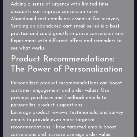
Adding a sense of urgency with limited time
discounts can improve conversion rates.
Abandoned cart emails are essential for recovery.
Sending an abandoned cart email series is a best
practice and could greatly improve conversion rate.
Experiment with different offers and reminders to
see what works.
Product Recommendations:
The Power of Personalization
Personalized product recommendations can boost
customer engagement and order values. Use
previous purchases and feedback emails to
personalize product suggestions.
Leverage product reviews, testimonials, and survey
emails to provide even more targeted
recommendations. These targeted emails boost
conversions and increase average order value.