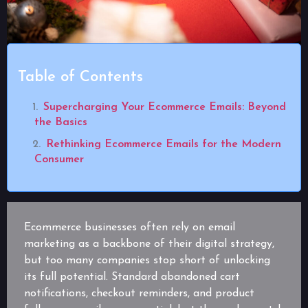
Table of Contents
Supercharging Your Ecommerce Emails: Beyond
the Basics
Rethinking Ecommerce Emails for the Modern
Consumer
Ecommerce businesses often rely on email
marketing as a backbone of their digital strategy,
but too many companies stop short of unlocking
its full potential. Standard abandoned cart
notifications, checkout reminders, and product