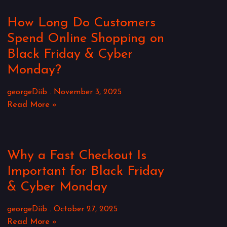
How Long Do Customers
Spend Online Shopping on
Black Friday & Cyber
Monday?
georgeDiib
November 3, 2025
Read More »
Why a Fast Checkout Is
Important for Black Friday
& Cyber Monday
georgeDiib
October 27, 2025
Read More »