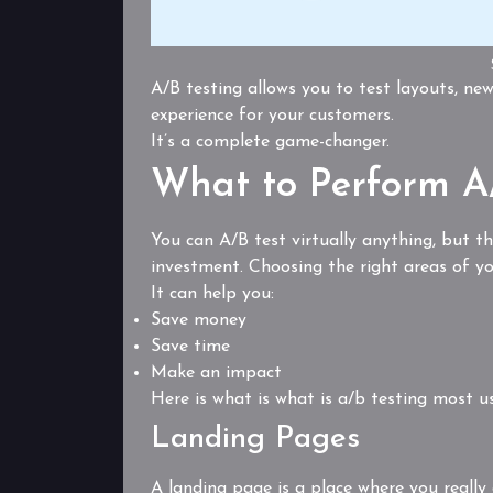
A/B testing allows you to test layouts, new
experience for your customers.
It’s a complete game-changer.
What to Perform A/
You can A/B test virtually anything, but t
investment. Choosing the right areas of you
It can help you:
Save money
Save time
Make an impact
Here is what is what is a/b testing most us
Landing Pages
A landing page is a place where you really