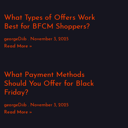
What Types of Offers Work
Best for BFCM Shoppers?
georgeDiib
November 3, 2025
Read More »
What Payment Methods
Should You Offer for Black
Friday?
georgeDiib
November 3, 2025
Read More »