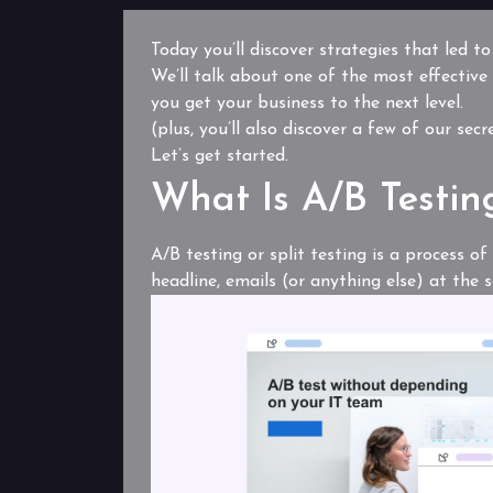
Today you’ll discover strategies that led t
We’ll talk about one of the most effective
you get your business to the next level.
(plus, you’ll also discover a few of our sec
Let’s get started.
What Is A/B Testin
A/B testing or split testing is a process o
headline, emails (or anything else) at the 