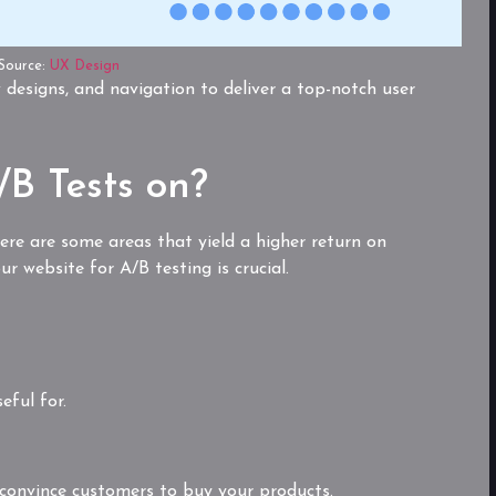
Source:
UX Design
 designs, and navigation to deliver a top-notch user
B Tests on?
here are some areas that yield a higher return on
r website for A/B testing is crucial.
eful for.
 convince customers to buy your products.