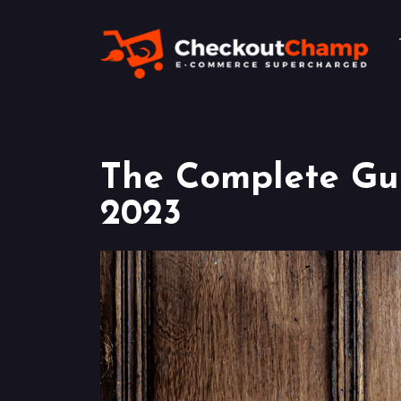
The Complete Gui
2023