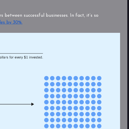
s between successful businesses. In fact, it’s so
les by 30%.