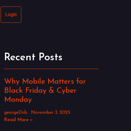
Login
Recent Posts
Why Mobile Matters for
Black Friday & Cyber
Monday
georgeDiib
November 3, 2025
Read More »