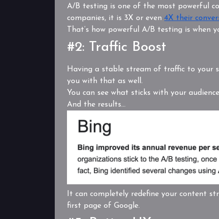
A/B testing is one of the most powerful co
companies, it is 3X or even
4X their conver
That’s how powerful A/B testing is when y
#2: Traffic Boost
Having a stable stream of traffic to your si
you with that as well.
You can see what sticks with your audienc
And the results…
It can completely redefine your content st
first page of Google.