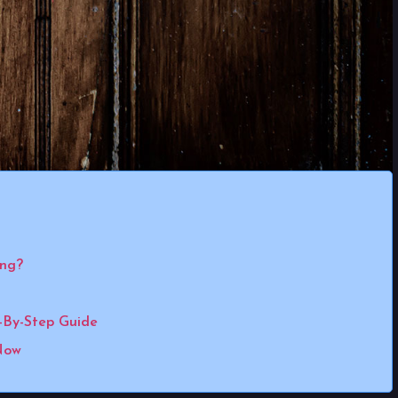
ing?
-By-Step Guide
Now