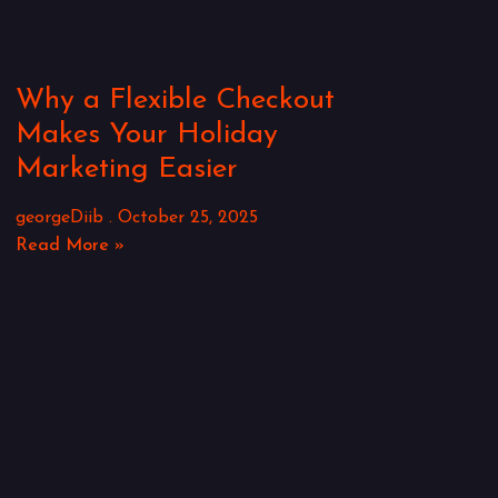
Why a Flexible Checkout
Makes Your Holiday
Marketing Easier
georgeDiib
October 25, 2025
Read More »