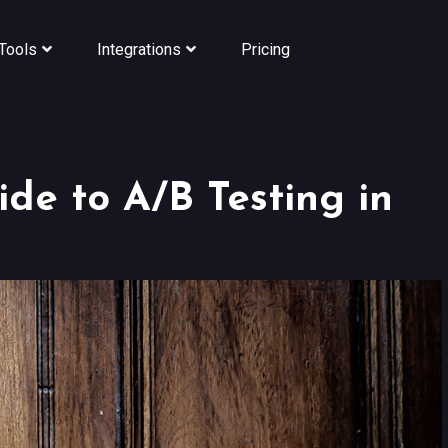
Tools
Integrations
Pricing
de to A/B Testing in