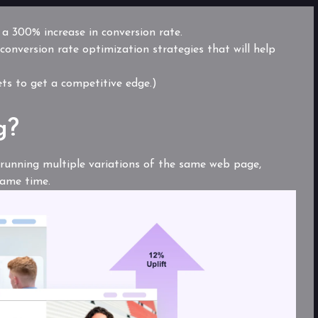
o a 300% increase in conversion rate.
 conversion rate optimization strategies
that will help
rets to get a competitive edge.)
g?
f running multiple variations of the same web page,
same time.