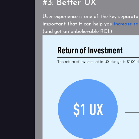
#3: Better UX
User experience is one of the key separator
important that it can help you
increase sa
(and get an unbelievable ROI.)