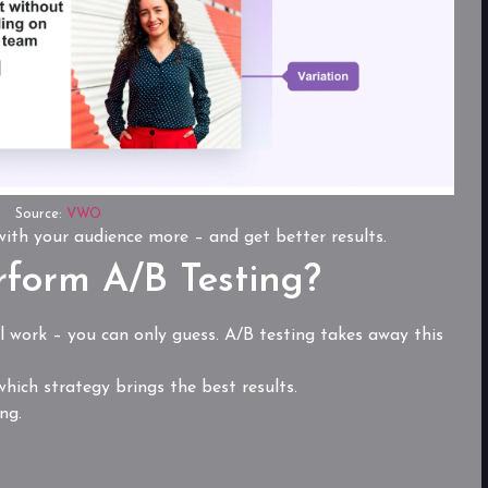
Source:
VWO
 with your audience more – and get better results.
form A/B Testing?
 work – you can only guess. A/B testing takes away this
hich strategy brings the best results.
ng.