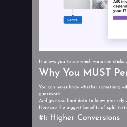
It allows you to see which variation sticks
Why You MUST Per
You can never know whether something will
guesswork.
And give you hard data to know precisely w
Here are the biggest benefits of split testi
#1: Higher Conversions