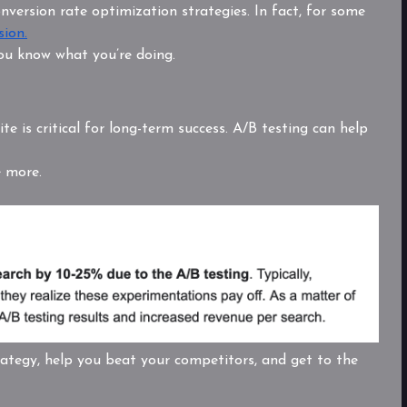
nversion rate optimization strategies. In fact, for some
sion.
ou know what you’re doing.
te is critical for long-term success. A/B testing can help
e more.
rategy, help you beat your competitors, and get to the