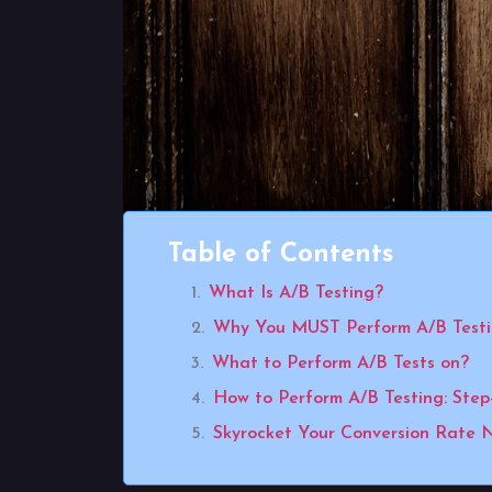
Table of Contents
What Is A/B Testing?
Why You MUST Perform A/B Test
What to Perform A/B Tests on?
How to Perform A/B Testing: Step
Skyrocket Your Conversion Rate 