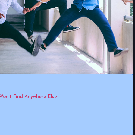
Won’t Find Anywhere Else