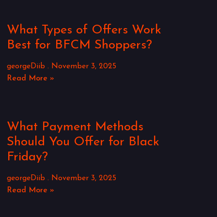
What Types of Offers Work
Best for BFCM Shoppers?
georgeDiib
November 3, 2025
Read More »
What Payment Methods
Should You Offer for Black
Friday?
georgeDiib
November 3, 2025
Read More »