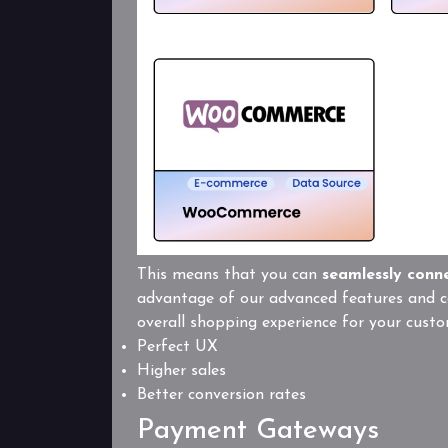
This means that you can
seamlessly conn
advantage of our advanced features and ca
overall shopping experience for your custo
Perfect UX
Higher sales
Better conversion rates
Payment Gateways