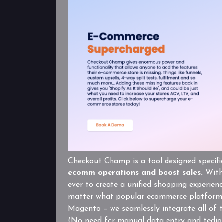
Checkout Champ is a tool designed specifi
ecomm operations and boost sales.
With 
ever to create a unified shopping experien
matter what popular ecommerce platform 
Magento – we seamlessly integrate all of 
(No need for manual data entry and tedio