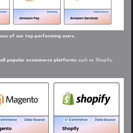
ions of our top-performing users.
 all popular ecommerce platforms
such as Shopify,