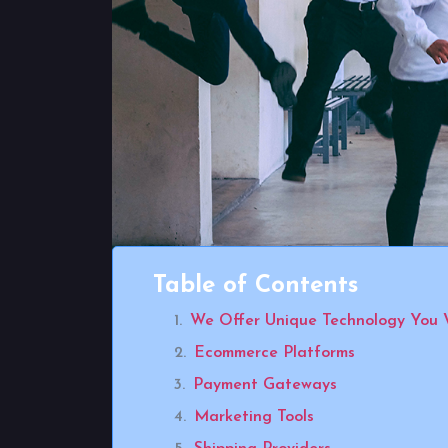
Table of Contents
We Offer Unique Technology You 
Ecommerce Platforms
Payment Gateways
Marketing Tools