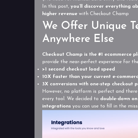
In this post,
you’ll discover everything a
higher revenue
with Checkout Champ
We Offer Unique T
Anywhere Else
Checkout Champ is the #1 ecommerce pl
provide the near-perfect experience for th
>1 second checkout load speed
10X faster than your current e-commer
3X conversions with one-step checkout 
However, no platform is perfect and there 
every tool. We decided to
double-down on 
integrations
you can use to fill in the mis