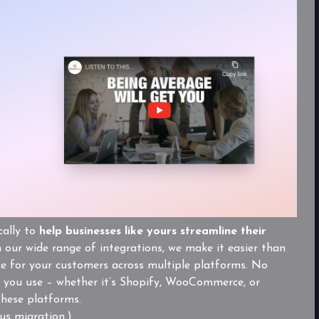
cally to
help businesses like yours streamline their
our wide range of integrations, we make it easier than
ce for your customers across multiple platforms. No
you use – whether it’s Shopify, WooCommerce, or
these platforms.
us migration.)