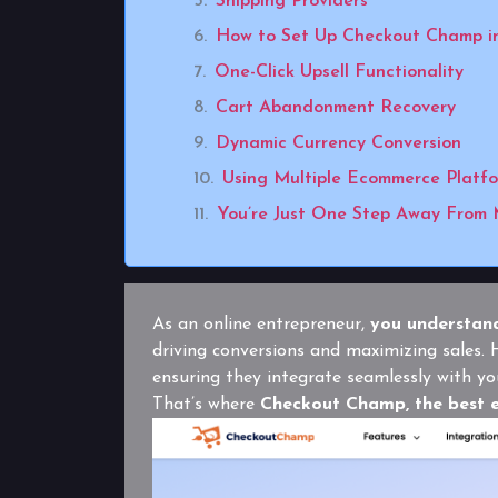
Shipping Providers
How to Set Up Checkout Champ i
One-Click Upsell Functionality
Cart Abandonment Recovery
Dynamic Currency Conversion
Using Multiple Ecommerce Platf
You’re Just One Step Away From 
As an online entrepreneur,
you understand
driving conversions and maximizing sales
ensuring they integrate seamlessly with yo
That’s where
Checkout Champ, the best 