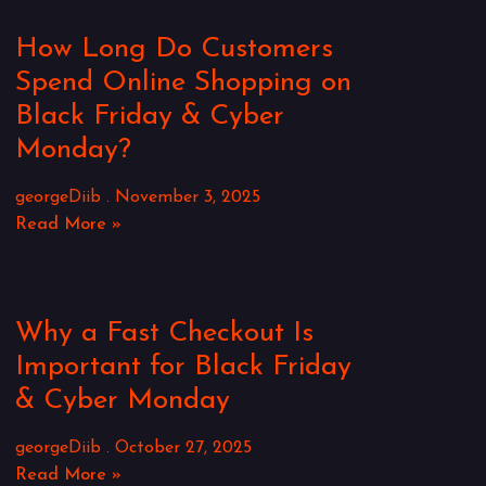
How Long Do Customers
Spend Online Shopping on
Black Friday & Cyber
Monday?
georgeDiib
November 3, 2025
Read More »
Why a Fast Checkout Is
Important for Black Friday
& Cyber Monday
georgeDiib
October 27, 2025
Read More »