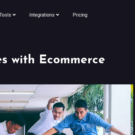
Tools
Integrations
Pricing
es with Ecommerce