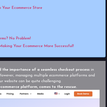
n Your Ecommerce Store
orms? No Problem!
Making Your Ecommerce More Successful!
 the importance of a seamless checkout process
in
. However, managing multiple ecommerce platforms and
ur website can be quite challenging.
ecommerce platform, comes to the rescue.