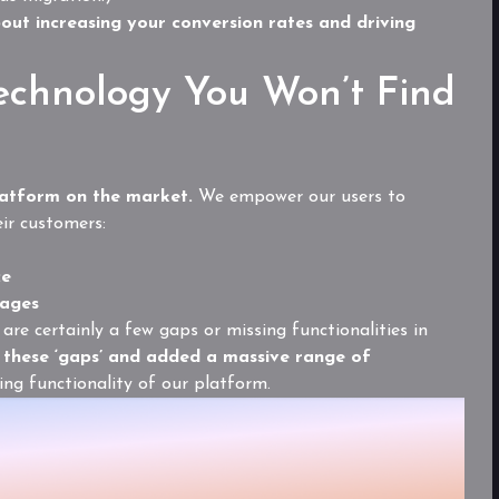
bout increasing your conversion rates and driving
echnology You Won’t Find
atform on the market.
We empower our users to
eir customers:
ce
pages
are certainly a few gaps or missing functionalities in
these ‘gaps’ and added a massive range of
sing functionality of our platform.