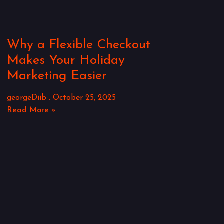
Why a Flexible Checkout
Makes Your Holiday
Marketing Easier
georgeDiib
October 25, 2025
Read More »