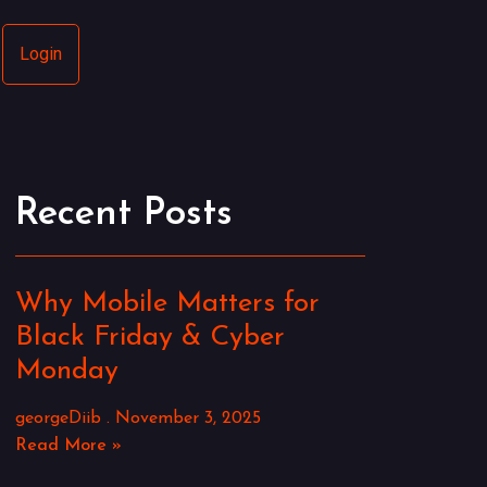
Login
Recent Posts
Why Mobile Matters for
Black Friday & Cyber
Monday
georgeDiib
November 3, 2025
Read More »