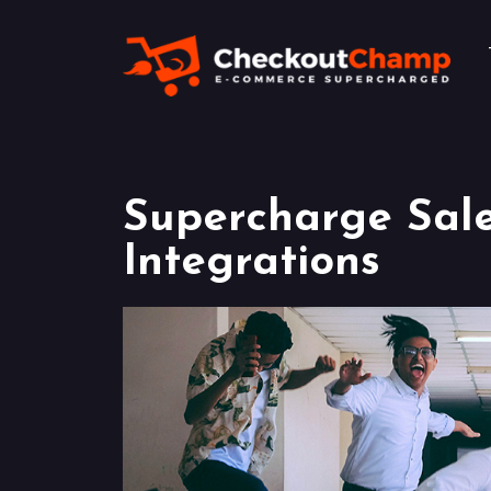
Supercharge Sal
Integrations