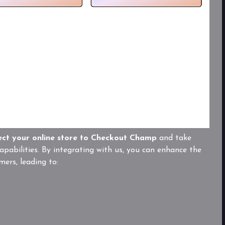
ect your online store to Checkout Champ
and take
pabilities. By integrating with us, you can enhance the
mers, leading to: