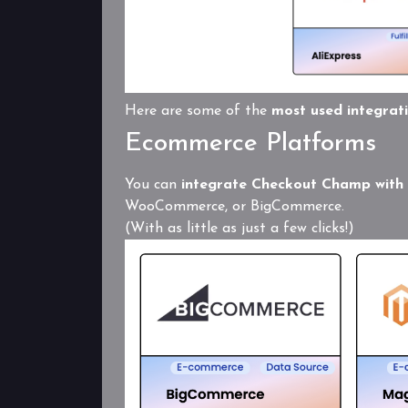
Here are some of the
most used integrat
Ecommerce Platforms
You can
integrate Checkout Champ with
WooCommerce, or BigCommerce.
(With as little as just a few clicks!)