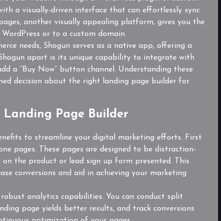
th a visually-driven interface that can effortlessly sync
ges, another visually appealing platform, gives you the
to WordPress or to a custom domain.
merce needs, Shogun serves as a native app, offering a
Shogun apart is its unique capability to integrate with
o add a “Buy Now” button channel. Understanding these
ed decision about the right landing page builder for
a Landing Page Builder
efits to streamline your digital marketing efforts. First
lone pages. These pages are designed to be distraction-
ely on the product or lead sign up form presented. This
ease conversions and aid in achieving your marketing
 robust analytics capabilities. You can conduct split
anding page yields better results, and track conversions
ontinuous optimization of your pages.