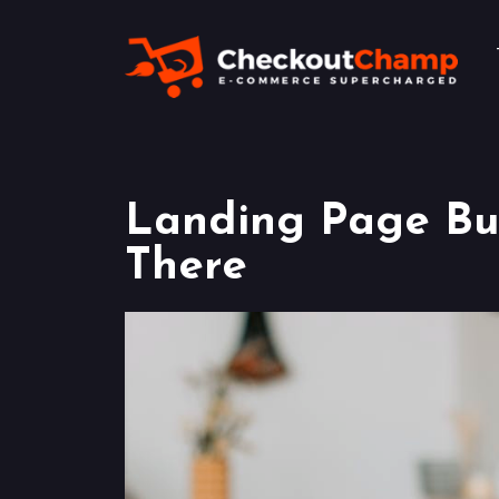
Landing Page Bui
There