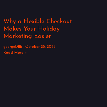
Why a Flexible Checkout
Makes Your Holiday
Marketing Easier
georgeDiib
October 25, 2025
Read More »