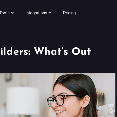
Tools
Integrations
Pricing
lders: What’s Out