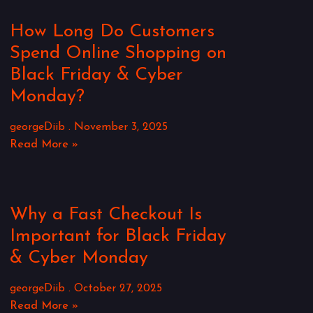
How Long Do Customers
Spend Online Shopping on
Black Friday & Cyber
Monday?
georgeDiib
November 3, 2025
Read More »
Why a Fast Checkout Is
Important for Black Friday
& Cyber Monday
georgeDiib
October 27, 2025
Read More »