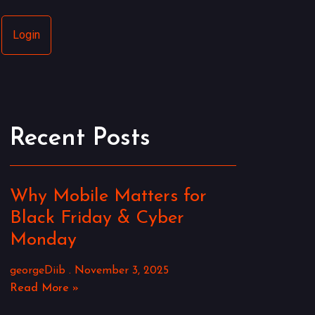
Login
Recent Posts
Why Mobile Matters for
Black Friday & Cyber
Monday
georgeDiib
November 3, 2025
Read More »