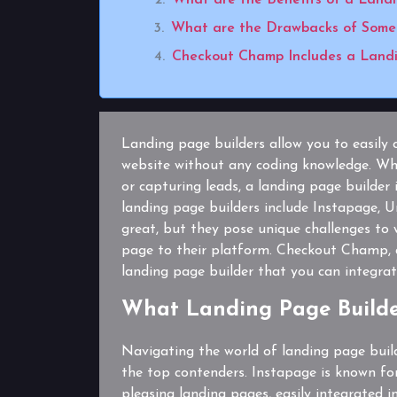
What are the Drawbacks of Some 
Checkout Champ Includes a Landi
Landing page builders allow you to easily 
website without any coding knowledge. Whe
or capturing leads, a landing page builder
landing page builders include Instapage,
great, but they pose unique challenges to
page to their platform. Checkout Champ, 
landing page builder that you can integrate
What Landing Page Builde
Navigating the world of landing page buil
the top contenders. Instapage is known for 
pleasing landing pages, easily integrated