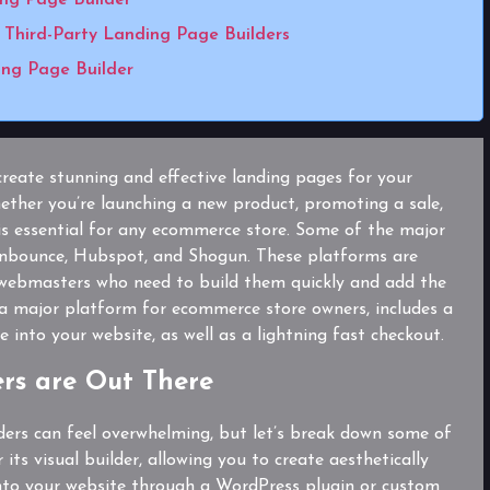
Third-Party Landing Page Builders
ng Page Builder
create stunning and effective landing pages for your
ther you’re launching a new product, promoting a sale,
 is essential for any ecommerce store. Some of the major
 Unbounce, Hubspot, and Shogun. These platforms are
 webmasters who need to build them quickly and add the
a major platform for ecommerce store owners, includes a
 into your website, as well as a lightning fast checkout.
rs are Out There
ders can feel overwhelming, but let’s break down some of
its visual builder, allowing you to create aesthetically
 into your website through a WordPress plugin or custom