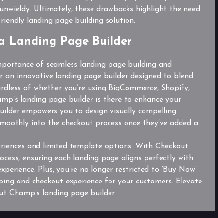
unwieldy. Ultimately, these drawbacks highlight the need
riendly landing page building solution.
a Landing Page Builder
portance of seamless landing page building and
r an innovative landing page builder designed to blend
ardless of whether you’re using BigCommerce, Shopify,
’s landing page builder is there to enhance your
ilder empowers you to design visually compelling
moothly into the checkout process once they’ve added a
riences and limited template options. With Checkout
ocess, ensuring each landing page aligns perfectly with
experience. Plus, you’re no longer restricted to ‘Buy Now’
pping and checkout experience for your customers. Elevate
t Champ’s landing page builder.