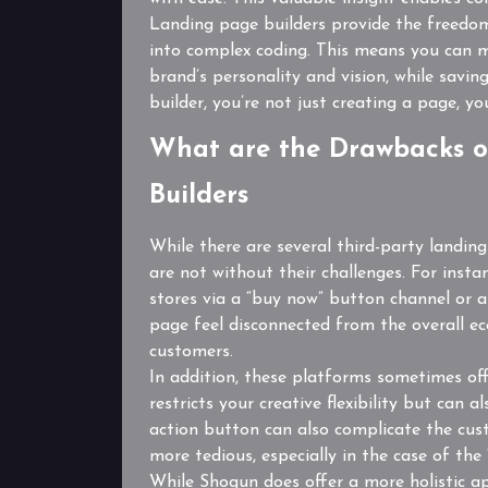
Landing page builders provide the freedom
into complex coding. This means you can m
brand’s personality and vision, while savi
builder, you’re not just creating a page, y
What are the Drawbacks o
Builders
While there are several third-party landin
are not without their challenges. For insta
stores via a “buy now” button channel or 
page feel disconnected from the overall e
customers.
In addition, these platforms sometimes off
restricts your creative flexibility but can 
action button can also complicate the cus
more tedious, especially in the case of t
While Shogun does offer a more holistic app