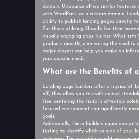
domain. Unbounce offers similar features wi
with WordPress or a custom domain. Leadpa
ability to publish landing pages directly 
For those utilizing Shopify for their ecom
visually engaging page builder. What sets 
products directly, eliminating the need t
major players can help you make an inform
your specific needs.
What are the Benefits of 
Landing page builders offer a myriad of ben
off, they allow you to craft unique standa
free, centering the visitor’s attention sol
focused environment can significantly incr
goals.
Additionally, these builders equip you with
testing to identify which version of your l
with ease. This valuable insight enables c