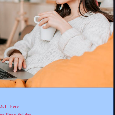
Out There
ing Page Builder