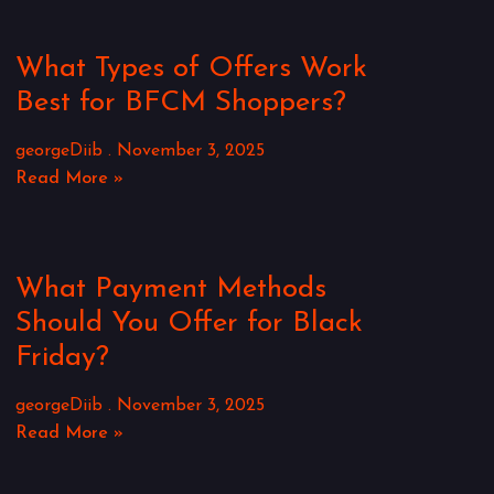
What Types of Offers Work
Best for BFCM Shoppers?
georgeDiib
November 3, 2025
Read More »
What Payment Methods
Should You Offer for Black
Friday?
georgeDiib
November 3, 2025
Read More »