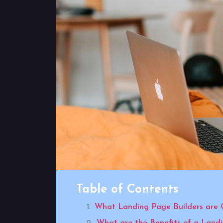
Table of Contents
What Landing Page Builders are 
What are the Benefits of a Land