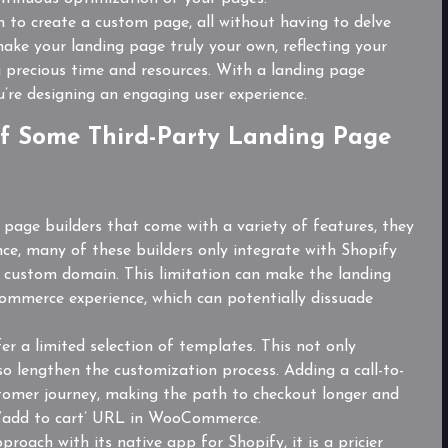
 to create a custom page, all without having to delve
ake your landing page truly your own, reflecting your
ng precious time and resources. With a landing page
ou’re designing an engaging user experience.
f Some Third-Party Landing Page
g page builders that come with a variety of features, they
nce, many of these builders only integrate with Shopify
a custom domain. This limitation can make the landing
commerce experience, which can potentially dissuade
er a limited selection of templates. This not only
also lengthen the customization process. Adding a call-to-
tomer journey, making the path to checkout longer and
he ‘add to cart’ URL in WooCommerce.
roach with its native app for Shopify, it is a pricier