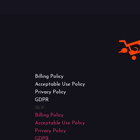
Billing Policy
Acceptable Use Policy
Privacy Policy
GDPR
Billing Policy
Acceptable Use Policy
Privacy Policy
GDPR