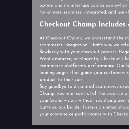
option and its interface can be somewhat 
for a more seamless, integrated, and user-f
Checkout Champ Includes 
At Checkout Champ, we understand the im
ecommerce integration. That’s why we offe
flawlessly with your checkout process. Reg
WooCommerce, or Magento, Checkout Champ
ecommerce platform’s performance. Our bu
landing pages that guide your customers s
product to their cart.
Say goodbye to disjointed ecommerce expe
Champ, you’re in control of the creative pr
your brand vision, without sacrificing user 
buttons; our builder fosters a unified sho
your ecommerce performance with Checkou