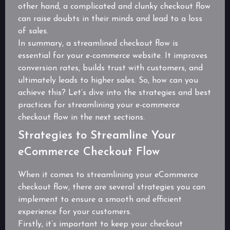
other hand, a complicated and clunky checkout flow
can raise doubts in their minds and lead to a loss
of sales.
In summary, a streamlined checkout flow is
essential for your e-commerce website. It improves
conversion rates, builds trust with customers, and
ultimately leads to higher sales. So, how can you
achieve this? Let’s dive into the strategies and best
practices for streamlining your e-commerce
checkout flow in the next sections.
Strategies to Streamline Your
eCommerce Checkout Flow
When it comes to streamlining your eCommerce
checkout flow, there are several strategies you can
implement to ensure a smooth and efficient
experience for your customers.
Firstly, it’s important to keep your checkout