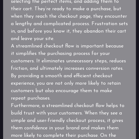
selecting the perfect items, and adding them to
their cart. They’re ready to make a purchase, but
when they reach the checkout page, they encounter
a lengthy and complicated process. Frustration sets
in, and before you know it, they abandon their cart
and leave your site.
A streamlined checkout flow is important because
it simplifies the purchasing process for your
customers. It eliminates unnecessary steps, reduces
friction, and ultimately increases conversion rates.
By providing a smooth and efficient checkout
experience, you are not only more likely to retain
customers but also encourage them to make
repeat purchases.
Furthermore, a streamlined checkout flow helps to
build trust with your customers. When they see a
simple and user-friendly checkout process, it gives
them confidence in your brand and makes them
more likely to complete their purchase. On the