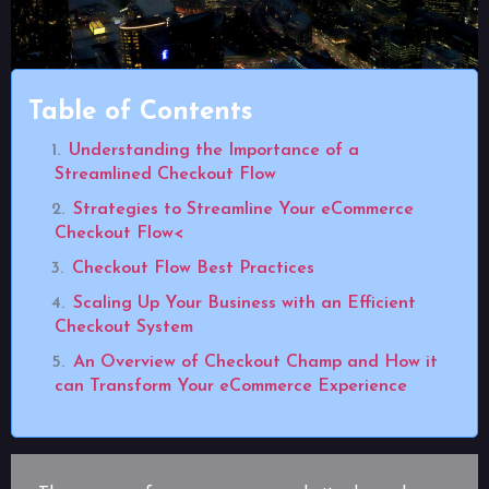
Table of Contents
Understanding the Importance of a
Streamlined Checkout Flow
Strategies to Streamline Your eCommerce
Checkout Flow<
Checkout Flow Best Practices
Scaling Up Your Business with an Efficient
Checkout System
An Overview of Checkout Champ and How it
can Transform Your eCommerce Experience