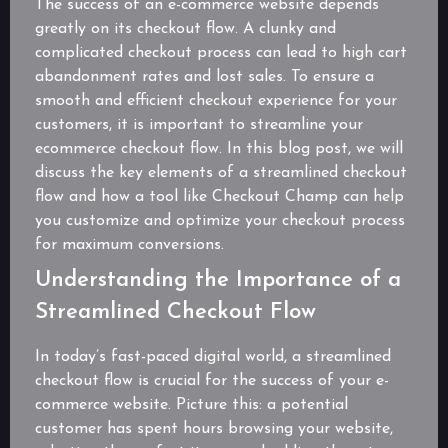
The success of an e-commerce website depends
greatly on its checkout flow. A clunky and
complicated checkout process can lead to high cart
abandonment rates and lost sales. To ensure a
smooth and efficient checkout experience for your
customers, it is important to streamline your
ecommerce checkout flow. In this blog post, we will
discuss the key elements of a streamlined checkout
flow and how a tool like Checkout Champ can help
you customize and optimize your checkout process
for maximum conversions.
Understanding the Importance of a
Streamlined Checkout Flow
In today’s fast-paced digital world, a streamlined
checkout flow is crucial for the success of your e-
commerce website. Picture this: a potential
customer has spent hours browsing your website,