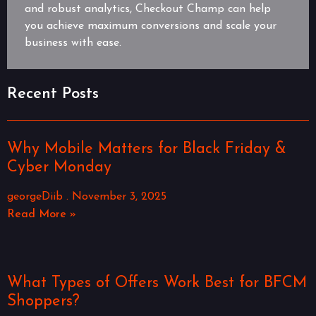
and robust analytics, Checkout Champ can help
you achieve maximum conversions and scale your
business with ease.
Recent Posts
Why Mobile Matters for Black Friday &
Cyber Monday
georgeDiib
November 3, 2025
Read More »
What Types of Offers Work Best for BFCM
Shoppers?