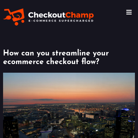
How can you streamline your
ecommerce checkout flow?