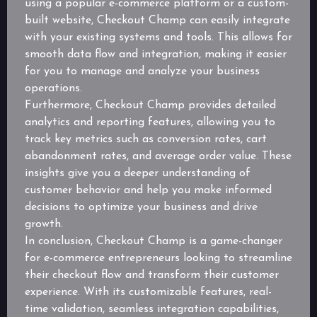
using a popular e-commerce platform or a custom-
built website, Checkout Champ can easily integrate
with your existing systems and tools. This allows for
smooth data flow and integration, making it easier
for you to manage and analyze your business
operations.
Furthermore, Checkout Champ provides detailed
analytics and reporting features, allowing you to
track key metrics such as conversion rates, cart
abandonment rates, and average order value. These
insights give you a deeper understanding of
customer behavior and help you make informed
decisions to optimize your business and drive
growth.
In conclusion, Checkout Champ is a game-changer
for e-commerce entrepreneurs looking to streamline
their checkout flow and transform their customer
experience. With its customizable features, real-
time validation, seamless integration capabilities,