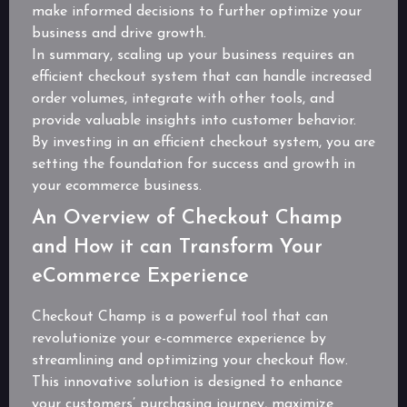
make informed decisions to further optimize your
business and drive growth.
In summary, scaling up your business requires an
efficient checkout system that can handle increased
order volumes, integrate with other tools, and
provide valuable insights into customer behavior.
By investing in an efficient checkout system, you are
setting the foundation for success and growth in
your ecommerce business.
An Overview of Checkout Champ
and How it can Transform Your
eCommerce Experience
Checkout Champ is a powerful tool that can
revolutionize your e-commerce experience by
streamlining and optimizing your checkout flow.
This innovative solution is designed to enhance
your customers’ purchasing journey, maximize