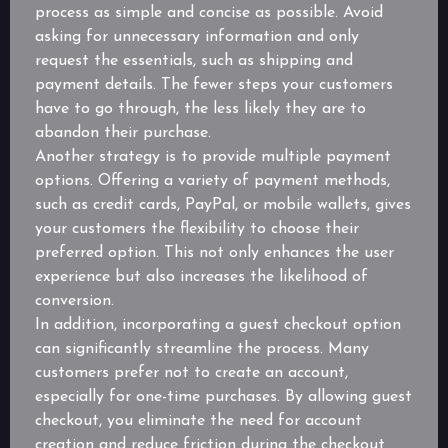
process as simple and concise as possible. Avoid
asking for unnecessary information and only
request the essentials, such as shipping and
payment details. The fewer steps your customers
have to go through, the less likely they are to
abandon their purchase.
Another strategy is to provide multiple payment
options. Offering a variety of payment methods,
such as credit cards, PayPal, or mobile wallets, gives
your customers the flexibility to choose their
preferred option. This not only enhances the user
experience but also increases the likelihood of
conversion.
In addition, incorporating a guest checkout option
can significantly streamline the process. Many
customers prefer not to create an account,
especially for one-time purchases. By allowing guest
checkout, you eliminate the need for account
creation and reduce friction during the checkout