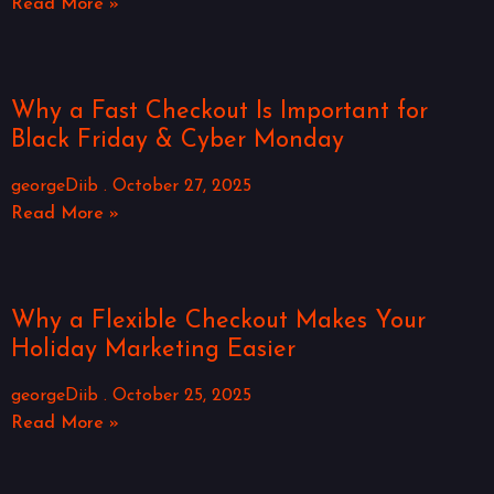
Read More »
Why a Fast Checkout Is Important for
Black Friday & Cyber Monday
georgeDiib
October 27, 2025
Read More »
Why a Flexible Checkout Makes Your
Holiday Marketing Easier
georgeDiib
October 25, 2025
Read More »