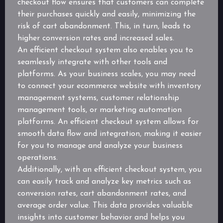
checkout flow ensures that customers can complete
their purchases quickly and easily, minimizing the
risk of cart abandonment. This, in turn, leads to
higher conversion rates and increased sales.
An efficient checkout system also enables you to
seamlessly integrate with other tools and
platforms. As your business scales, you may need
to connect your ecommerce website with inventory
management systems, customer relationship
management tools, or marketing automation
platforms. An efficient checkout system allows for
smooth data flow and integration, making it easier
for you to manage and analyze your business
operations.
Additionally, with an efficient checkout system, you
can easily track and analyze key metrics such as
conversion rates, cart abandonment rates, and
average order value. This data provides valuable
insights into customer behavior and helps you