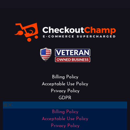
Billing Policy
Acceptable Use Policy
Privacy Policy
GDPR
Billing Policy
Acceptable Use Policy
Privacy Policy