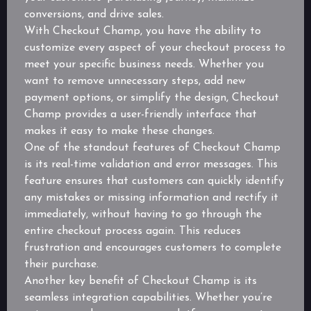
conversions, and drive sales.
With Checkout Champ, you have the ability to
customize every aspect of your checkout process to
meet your specific business needs. Whether you
want to remove unnecessary steps, add new
payment options, or simplify the design, Checkout
Champ provides a user-friendly interface that
makes it easy to make these changes.
One of the standout features of Checkout Champ
is its real-time validation and error messages. This
feature ensures that customers can quickly identify
any mistakes or missing information and rectify it
immediately, without having to go through the
entire checkout process again. This reduces
frustration and encourages customers to complete
their purchase.
Another key benefit of Checkout Champ is its
seamless integration capabilities. Whether you’re