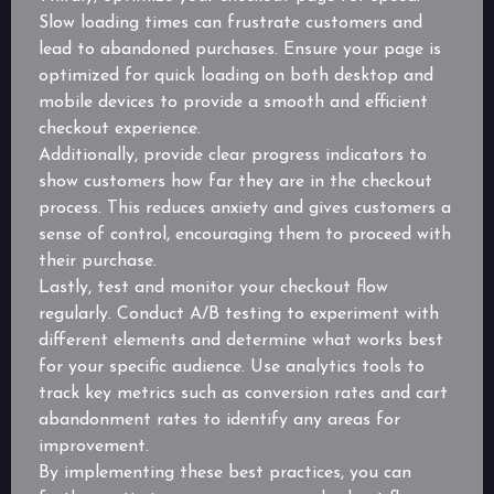
Slow loading times can frustrate customers and
lead to abandoned purchases. Ensure your page is
optimized for quick loading on both desktop and
mobile devices to provide a smooth and efficient
checkout experience.
Additionally, provide clear progress indicators to
show customers how far they are in the checkout
process. This reduces anxiety and gives customers a
sense of control, encouraging them to proceed with
their purchase.
Lastly, test and monitor your checkout flow
regularly. Conduct A/B testing to experiment with
different elements and determine what works best
for your specific audience. Use analytics tools to
track key metrics such as conversion rates and cart
abandonment rates to identify any areas for
improvement.
By implementing these best practices, you can