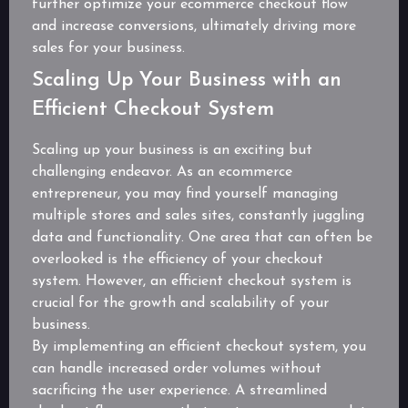
further optimize your ecommerce checkout flow
and increase conversions, ultimately driving more
sales for your business.
Scaling Up Your Business with an
Efficient Checkout System
Scaling up your business is an exciting but
challenging endeavor. As an ecommerce
entrepreneur, you may find yourself managing
multiple stores and sales sites, constantly juggling
data and functionality. One area that can often be
overlooked is the efficiency of your checkout
system. However, an efficient checkout system is
crucial for the growth and scalability of your
business.
By implementing an efficient checkout system, you
can handle increased order volumes without
sacrificing the user experience. A streamlined