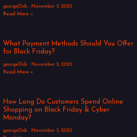
georgeDiib
November 3, 2025
Read More »
What Payment Methods Should You Offer
for Black Friday?
georgeDiib
November 3, 2025
Read More »
How Long Do Customers Spend Online
Shopping on Black Friday & Cyber
Monday?
georgeDiib
November 3, 2025