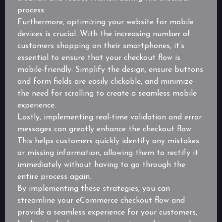
process.
Furthermore, optimizing your website for mobile
devices is crucial. With the increasing number of
customers shopping on their smartphones, it’s
essential to ensure that your checkout flow is
mobile-friendly. Simplify the design, ensure buttons
and form fields are easily clickable, and minimize
the need for scrolling to create a seamless mobile
experience.
Lastly, implementing real-time validation and error
messages can greatly enhance the checkout flow.
This helps customers quickly identify any mistakes
or missing information, allowing them to rectify it
immediately without having to go through the
entire process again.
By implementing these strategies, you can
streamline your eCommerce checkout flow and
provide a seamless experience for your customers,