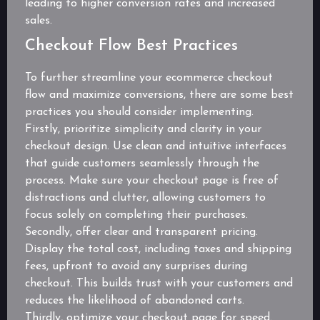
leading to higher conversion rates and increased
sales.
Checkout Flow Best Practices
To further streamline your ecommerce checkout
flow and maximize conversions, there are some best
practices you should consider implementing.
Firstly, prioritize simplicity and clarity in your
checkout design. Use clean and intuitive interfaces
that guide customers seamlessly through the
process. Make sure your checkout page is free of
distractions and clutter, allowing customers to
focus solely on completing their purchases.
Secondly, offer clear and transparent pricing.
Display the total cost, including taxes and shipping
fees, upfront to avoid any surprises during
checkout. This builds trust with your customers and
reduces the likelihood of abandoned carts.
Thirdly, optimize your checkout page for speed.