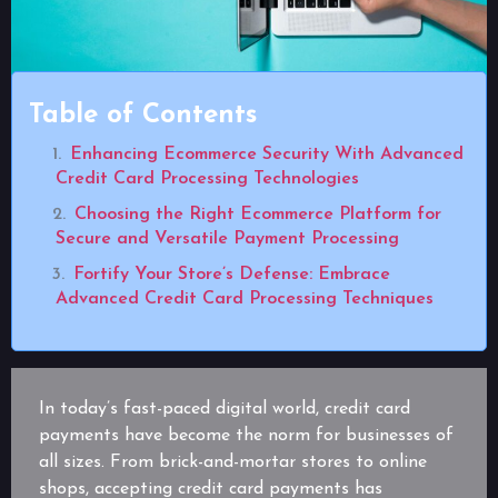
Table of Contents
Enhancing Ecommerce Security With Advanced
Credit Card Processing Technologies
Choosing the Right Ecommerce Platform for
Secure and Versatile Payment Processing
Fortify Your Store’s Defense: Embrace
Advanced Credit Card Processing Techniques
In today’s fast-paced digital world, credit card
payments have become the norm for businesses of
all sizes. From brick-and-mortar stores to online
shops, accepting credit card payments has