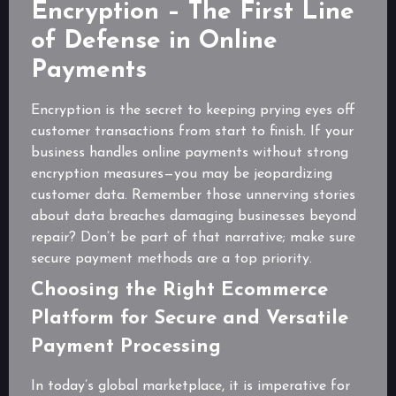
Encryption – The First Line
of Defense in Online
Payments
Encryption is the secret to keeping prying eyes off
customer transactions from start to finish. If your
business handles online payments without strong
encryption measures—you may be jeopardizing
customer data. Remember those unnerving stories
about data breaches damaging businesses beyond
repair? Don’t be part of that narrative; make sure
secure payment methods are a top priority.
Choosing the Right Ecommerce
Platform for Secure and Versatile
Payment Processing
In today’s global marketplace, it is imperative for