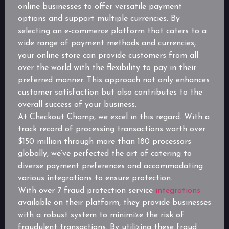
online businesses to offer versatile payment
options and support multiple currencies. By
selecting an e-commerce platform that caters to a
wide range of payment methods and currencies,
your online store can provide customers from all
over the world with the flexibility to pay in their
preferred manner. This approach not only enhances
customer satisfaction but also contributes to the
overall success of your business.
At Checkout Champ, we excel in this regard. With a
track record of processing transactions worth over
$150 million through more than 180 processors
globally, we’ve perfected the art of catering to
diverse payment preferences and accommodating
various integrations to ensure protection.
With over 7 fraud protection service
integrations
available on their platform, they provide businesses
with a robust system to minimize the risk of
fraudulent transactions. By utilizing these fraud