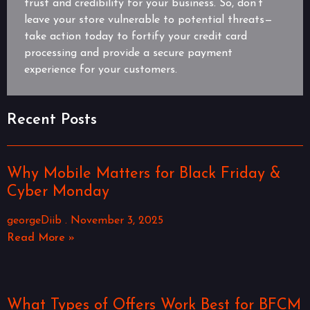
trust and credibility for your business. So, don’t
leave your store vulnerable to potential threats—
take action today to fortify your credit card
processing and provide a secure payment
experience for your customers.
Recent Posts
Why Mobile Matters for Black Friday &
Cyber Monday
georgeDiib
November 3, 2025
Read More »
What Types of Offers Work Best for BFCM