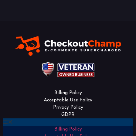
Billing Policy
Acceptable Use Policy
Privacy Policy
GDPR
Billing Policy