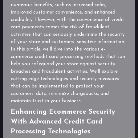
numerous benefits, such as increased sales,
improved customer convenience, and enhanced
credibility. However, with the convenience of credit
card payments comes the risk of fraudulent
activities that can seriously undermine the security
of your store and customers’ sensitive information.
In this article, we’ll dive into the various e-
commerce credit card processing methods that can
help you safeguard your store against security
breaches and fraudulent activities. We’ll explore
cutting-edge technologies and security measures
that can be implemented to protect your
customers’ data, minimize chargebacks, and
maintain trust in your business.
Enhancing Ecommerce Security
With Advanced Credit Card
Processing Technologies