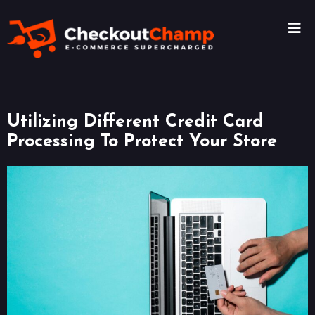
Utilizing Different Credit Card
Processing To Protect Your Store