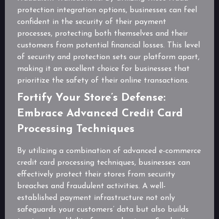
protection integration options, businesses can feel
confident in the security of their payment
processes, protecting both themselves and their
customers from potential financial losses. This level
of security and protection sets our platform apart,
making it an excellent choice for businesses that
prioritize the safety of their online transactions.
Fortify Your Store’s Defense:
Embrace Advanced Credit Card
Processing Techniques
By utilizing a combination of advanced e-commerce
credit card processing techniques, businesses can
effectively protect their stores from security
breaches and fraudulent activities. A well-
established payment infrastructure not only
safeguards your customers’ data but also builds