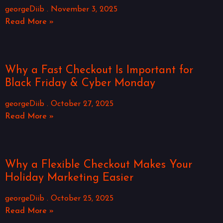
georgeDiib
November 3, 2025
Read More »
Why a Fast Checkout Is Important for
Black Friday & Cyber Monday
georgeDiib
October 27, 2025
Read More »
Why a Flexible Checkout Makes Your
Holiday Marketing Easier
georgeDiib
October 25, 2025
Read More »