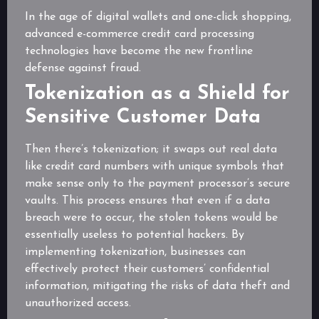
In the age of digital wallets and one-click shopping,
advanced e-commerce credit card processing
technologies have become the new frontline
defense against fraud.
Tokenization as a Shield for
Sensitive Customer Data
Then there’s tokenization; it swaps out real data
like credit card numbers with unique symbols that
make sense only to the payment processor’s secure
vaults. This process ensures that even if a data
breach were to occur, the stolen tokens would be
essentially useless to potential hackers. By
implementing tokenization, businesses can
effectively protect their customers’ confidential
information, mitigating the risks of data theft and
unauthorized access.