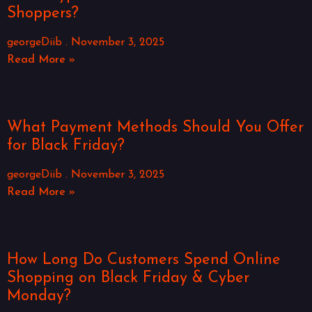
Shoppers?
georgeDiib
November 3, 2025
Read More »
What Payment Methods Should You Offer
for Black Friday?
georgeDiib
November 3, 2025
Read More »
How Long Do Customers Spend Online
Shopping on Black Friday & Cyber
Monday?