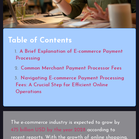
Table of Contents
A Brief Explanation of E-commerce Payment
Processing
Common Merchant Payment Processor Fees
Navigating E-commerce Payment Processing
Fees: A Crucial Step for Efficient Online
Operations
The e-commerce industry is expected to grow by
475 billion USD by the year 2028
according to
recent reports. With the growth of online shopping,