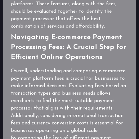
platforms. These features, along with the fees,
should be evaluated together to identify the
payment processor that offers the best
combination of services and affordability.
Navigating E-commerce Payment
Processing Fees: A Crucial Step for
Efficient Online Operations
Overall, understanding and comparing e-commerce
payment platform fees is crucial for businesses to
make informed decisions. Evaluating fees based on
transaction types and business needs allows
merchants to find the most suitable payment
processor that aligns with their requirements.
Additionally, considering international transaction
fees and currency conversion costs is essential for
businesses operating on a global scale.
By comparing the fees of different payment