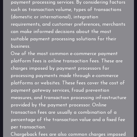
payment processing services. By considering factors
such as transaction volume, types of transactions
(domestic or international), integration
requirements, and customer preferences, merchants
can make informed decisions about the most
suitable payment processing solutions for their
business.
One of the most common e-commerce payment
platform fees is online transaction fees. These are
charges imposed by payment processors for
processing payments made through e-commerce
platforms or websites. These fees cover the cost of
payment gateway services, fraud prevention
measures, and transaction processing infrastructure
provided by the payment processor. Online
transaction fees are usually a combination of a
percentage of the transaction value and a fixed fee
per transaction.
Chargeback fees are also common charges imposed