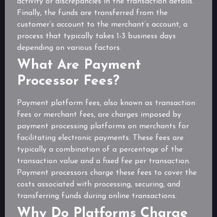
activity or discrepancies in the transaction details.
Finally, the funds are transferred from the
customer’s account to the merchant’s account, a
process that typically takes 1-3 business days
depending on various factors.
What Are Payment
Processor Fees?
Payment platform fees, also known as transaction
fees or merchant fees, are charges imposed by
payment processing platforms on merchants for
facilitating electronic payments. These fees are
typically a combination of a percentage of the
transaction value and a fixed fee per transaction.
Payment processors charge these fees to cover the
costs associated with processing, securing, and
transferring funds during online transactions.
Why Do Platforms Charge