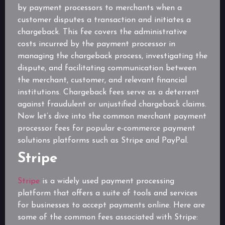
by payment processors to merchants when a
customer disputes a transaction and initiates a
chargeback. This fee covers the administrative
costs incurred by the payment processor in
managing the chargeback process, investigating the
dispute, and facilitating communication between
the merchant, customer, and relevant financial
institutions. Chargeback fees serve as a deterrent
against fraudulent or unjustified chargeback claims.
Now let’s dive into the common merchant payment
processor fees for popular e-commerce payment
solutions platforms such as Stripe and PayPal.
Stripe
Stripe
is a widely used payment processing
platform that offers a suite of tools and services
for businesses to accept payments online. Here are
some of the common fees associated with Stripe: