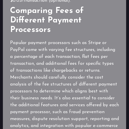
$0.05/transaction (optional).
Comparing Fees of
Different Payment
Processors
Popular payment processors such as Stripe or
PayPal come with varying fee structures, including
a percentage of each transaction, flat fees per
transaction, and additional fees for specific types
of transactions like chargebacks or returns.
Merchants should carefully consider the cost
analysis of the fee structures of different payment
processors to determine which aligns best with
their business needs. It’s also essential to consider
the additional features and services offered by each
payment processor, such as fraud prevention
measures, dispute resolution support, reporting and
analytics, and integration with popular e-commerce