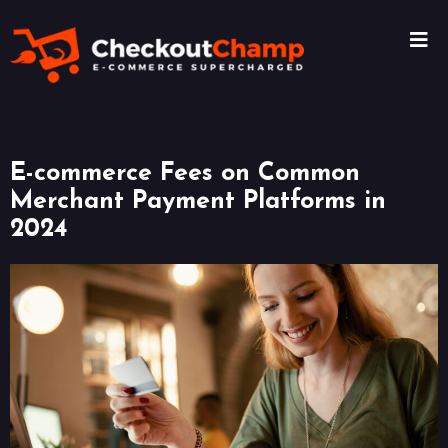
E-commerce Fees on Common
Merchant Payment Platforms in
2024