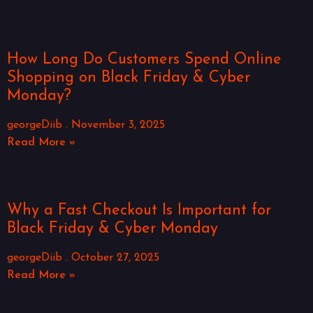
How Long Do Customers Spend Online
Shopping on Black Friday & Cyber
Monday?
georgeDiib
November 3, 2025
Read More »
Why a Fast Checkout Is Important for
Black Friday & Cyber Monday
georgeDiib
October 27, 2025
Read More »