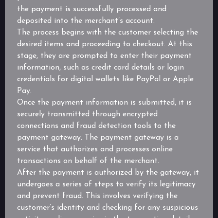
the payment is successfully processed and
deposited into the merchant’s account.
The process begins with the customer selecting the
desired items and proceeding to checkout. At this
stage, they are prompted to enter their payment
information, such as credit card details or login
credentials for digital wallets like PayPal or Apple
Pay.
Once the payment information is submitted, it is
securely transmitted through encrypted
connections and fraud detection tools to the
payment gateway. The payment gateway is a
service that authorizes and processes online
transactions on behalf of the merchant.
After the payment is authorized by the gateway, it
undergoes a series of steps to verify its legitimacy
and prevent fraud. This involves verifying the
customer’s identity and checking for any suspicious