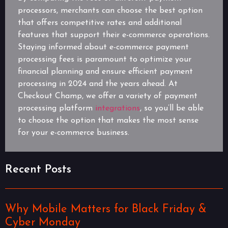
processors, merchants can choose the best option
that offers competitive rates and additional
features that support their e-commerce operations.
Staying informed about e-commerce payment
processing fees is paramount to optimize your
financial planning and ensure efficient payment
processing in 2024 and the years ahead. At
Checkout Champ, we offer a variety of payment
processing platform
integrations
, so you’ll be able
to choose the option that makes the most sense
for your e-commerce business.
Recent Posts
Why Mobile Matters for Black Friday &
Cyber Monday