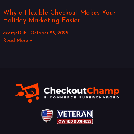
Why a Flexible Checkout Makes Your
Holiday Marketing Easier
georgeDiib
October 25, 2025
Read More »