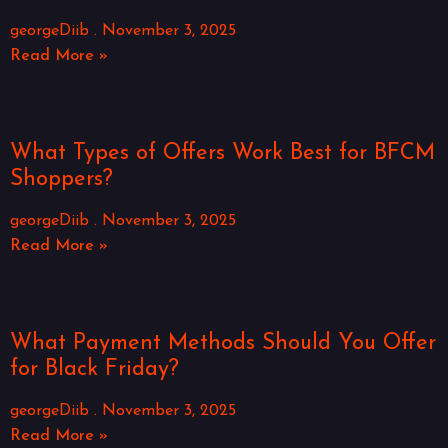
georgeDiib
November 3, 2025
Read More »
What Types of Offers Work Best for BFCM
Shoppers?
georgeDiib
November 3, 2025
Read More »
What Payment Methods Should You Offer
for Black Friday?
georgeDiib
November 3, 2025
Read More »