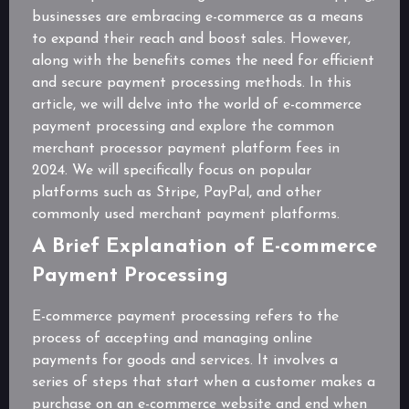
businesses are embracing e-commerce as a means
to expand their reach and boost sales. However,
along with the benefits comes the need for efficient
and secure payment processing methods. In this
article, we will delve into the world of e-commerce
payment processing and explore the common
merchant processor payment platform fees in
2024. We will specifically focus on popular
platforms such as Stripe, PayPal, and other
commonly used merchant payment platforms.
A Brief Explanation of E-commerce
Payment Processing
E-commerce payment processing refers to the
process of accepting and managing online
payments for goods and services. It involves a
series of steps that start when a customer makes a
purchase on an e-commerce website and end when