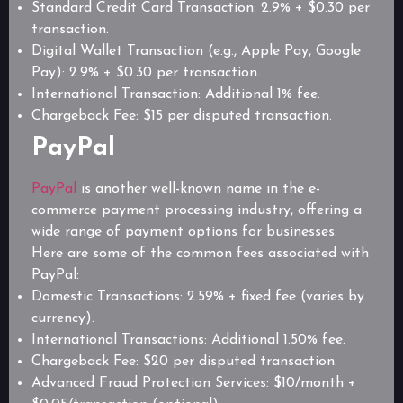
Standard Credit Card Transaction: 2.9% + $0.30 per
transaction.
Digital Wallet Transaction (e.g., Apple Pay, Google
Pay): 2.9% + $0.30 per transaction.
International Transaction: Additional 1% fee.
Chargeback Fee: $15 per disputed transaction.
PayPal
PayPal
is another well-known name in the e-
commerce payment processing industry, offering a
wide range of payment options for businesses.
Here are some of the common fees associated with
PayPal:
Domestic Transactions: 2.59% + fixed fee (varies by
currency).
International Transactions: Additional 1.50% fee.
Chargeback Fee: $20 per disputed transaction.
Advanced Fraud Protection Services: $10/month +