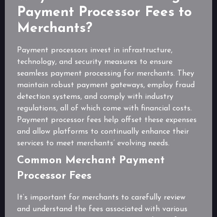
Payment Processor Fees to
Merchants?
Payment processors invest in infrastructure,
technology, and security measures to ensure
seamless payment processing for merchants. They
maintain robust payment gateways, employ fraud
detection systems, and comply with industry
regulations, all of which come with financial costs.
Payment processor fees help offset these expenses
and allow platforms to continually enhance their
services to meet merchants’ evolving needs.
Common Merchant Payment
Processor Fees
It’s important for merchants to carefully review
and understand the fees associated with various