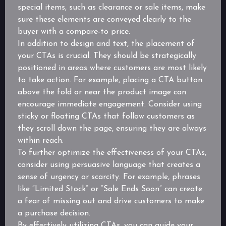
special items, such as clearance or sale items, make
sure these elements are conveyed clearly to the
buyer with a compare-to price.
In addition to design and text, the placement of
your CTAs is crucial. They should be strategically
positioned in areas where customers are most likely
to take action. For example, placing a CTA button
above the fold or near the product image can
encourage immediate engagement. Consider using
sticky or floating CTAs that follow customers as
they scroll down the page, ensuring they are always
within reach.
To further optimize the effectiveness of your CTAs,
consider using persuasive language that creates a
sense of urgency or scarcity. For example, phrases
like “Limited Stock” or “Sale Ends Soon” can create
a fear of missing out and drive customers to make
a purchase decision.
By effectively utilizing CTAs, you can guide your