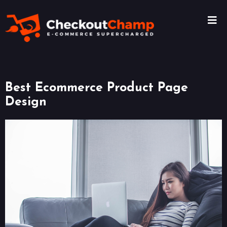
Best Ecommerce Product Page
Design