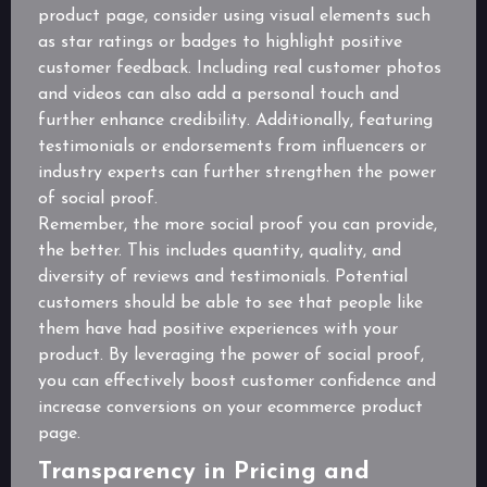
product page, consider using visual elements such
as star ratings or badges to highlight positive
customer feedback. Including real customer photos
and videos can also add a personal touch and
further enhance credibility. Additionally, featuring
testimonials or endorsements from influencers or
industry experts can further strengthen the power
of social proof.
Remember, the more social proof you can provide,
the better. This includes quantity, quality, and
diversity of reviews and testimonials. Potential
customers should be able to see that people like
them have had positive experiences with your
product. By leveraging the power of social proof,
you can effectively boost customer confidence and
increase conversions on your ecommerce product
page.
Transparency in Pricing and