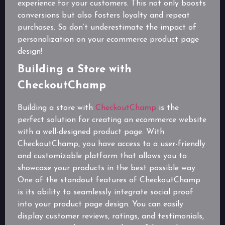
experience for your customers. This not only boosts
conversions but also fosters loyalty and repeat
purchases. So don’t underestimate the impact of
personalization on your ecommerce product page
design!
Building a Store with
CheckoutChamp
Building a store with
CheckoutChamp
is the
perfect solution for creating an ecommerce website
with a well-designed product page. With
CheckoutChamp, you have access to a user-friendly
and customizable platform that allows you to
showcase your products in the best possible way.
One of the standout features of CheckoutChamp
is its ability to seamlessly integrate social proof
into your product page design. You can easily
display customer reviews, ratings, and testimonials,