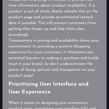
time information about product availability. If a
product is out of stock, clearly indicate this on the
product page and provide an estimated restock
date if possible. This will prevent customers from
getting their hopes up and help them plan
accordingly.
Transparency in pricing and availability shows your
commitment to providing a positive shopping
experience for your customers. It eliminates any
potential barriers to making a purchase and builds
trust in your brand. So don’t underestimate the
power of being upfront and transparent on your
product page!
Prioritizing User Interface and
User Experience
When it comes to designing your ecommerce
product page, prioritizing user interface (UI) and