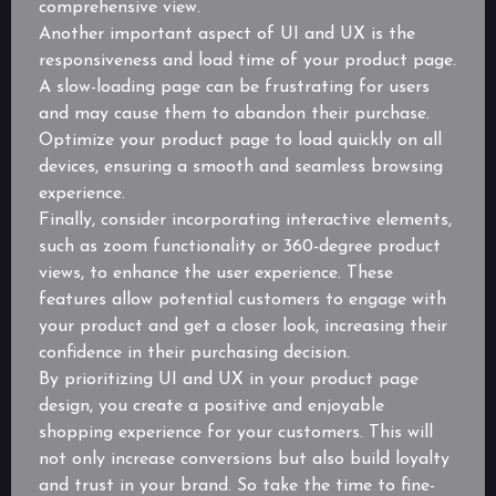
comprehensive view.
Another important aspect of UI and UX is the
responsiveness and load time of your product page.
A slow-loading page can be frustrating for users
and may cause them to abandon their purchase.
Optimize your product page to load quickly on all
devices, ensuring a smooth and seamless browsing
experience.
Finally, consider incorporating interactive elements,
such as zoom functionality or 360-degree product
views, to enhance the user experience. These
features allow potential customers to engage with
your product and get a closer look, increasing their
confidence in their purchasing decision.
By prioritizing UI and UX in your product page
design, you create a positive and enjoyable
shopping experience for your customers. This will
not only increase conversions but also build loyalty
and trust in your brand. So take the time to fine-