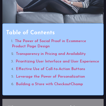
Table of Contents
The Power of Social Proof in Ecommerce
Product Page Design
Transparency in Pricing and Availability
Prioritizing User Interface and User Experience
Effective Use of Call-to-Action Buttons
Leverage the Power of Personalization
Building a Store with CheckoutChamp