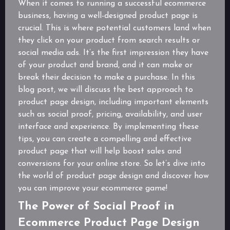
When it comes to running a successful ecommerce
business, having a well-designed product page is
crucial. This is where potential customers land when
they click on your product from search results or
social media ads. It’s the first impression they have
of your product and brand, and it can make or
break their decision to make a purchase. In this
blog post, we will discuss the best approach to
product page design, including important elements
such as social proof, pricing, availability, and user
interface and experience. By implementing these
tips, you can create a compelling and effective
product page that will help boost sales and
conversions for your online store. So let’s dive into
the world of product page design and discover how
you can improve your ecommerce game!
The Power of Social Proof in
Ecommerce Product Page Design