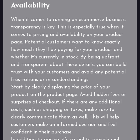
Availability
When it comes to running an ecommerce business,
transparency is key. This is especially true when it
comes to pricing and availability on your product
page. Potential customers want to know exactly
how much they’ll be paying for your product and
whether it’s currently in stock. By being upfront
and transparent about these details, you can build
trust with your customers and avoid any potential
frustrations or misunderstandings.
Start by clearly displaying the price of your
product on the product page. Avoid hidden fees or
surprises at checkout. If there are any additional
costs, such as shipping or taxes, make sure to
clearly communicate them as well. This will help
customers make an informed decision and feel
confident in their purchase.
In addition to pricing, it’s crucial to provide real-