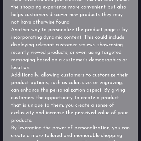
the shopping experience more convenient but also
helps customers discover new products they may
not have otherwise found.
Another way to personalize the product page is by
incorporating dynamic content. This could include
displaying relevant customer reviews, showcasing
recently viewed products, or even using targeted
messaging based on a customer’s demographics or
location.
Additionally, allowing customers to customize their
product options, such as color, size, or engraving,
can enhance the personalization aspect. By giving
customers the opportunity to create a product
that is unique to them, you create a sense of
exclusivity and increase the perceived value of your
products.
By leveraging the power of personalization, you can
create a more tailored and memorable shopping