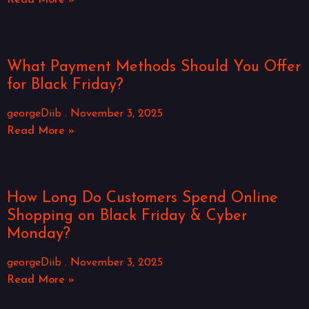
Read More »
What Payment Methods Should You Offer
for Black Friday?
georgeDiib
November 3, 2025
Read More »
How Long Do Customers Spend Online
Shopping on Black Friday & Cyber
Monday?
georgeDiib
November 3, 2025
Read More »