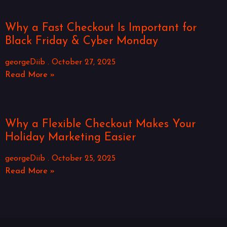
Why a Fast Checkout Is Important for
Black Friday & Cyber Monday
georgeDiib
October 27, 2025
Read More »
Why a Flexible Checkout Makes Your
Holiday Marketing Easier
georgeDiib
October 25, 2025
Read More »